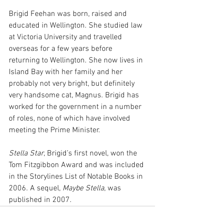
Brigid Feehan was born, raised and 
educated in Wellington. She studied law 
at Victoria University and travelled 
overseas for a few years before 
returning to Wellington. She now lives in 
Island Bay with her family and her 
probably not very bright, but definitely 
very handsome cat, Magnus. Brigid has 
worked for the government in a number 
of roles, none of which have involved 
meeting the Prime Minister.
Stella Star
, Brigid’s first novel, won the 
Tom Fitzgibbon Award and was included 
in the Storylines List of Notable Books in 
2006. A sequel, 
Maybe Stella
, was 
published in 2007.