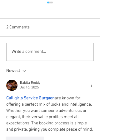
2 Comments
Coming Up in October
The Journey Cont
Write a comment...
Newest
Babita Reddy
Jul 16, 2025
Call girls Service Gurgaon
are known for 
offering a perfect mix of looks and intelligence. 
Whether you want someone adventurous or 
elegant, their versatile profiles meet all 
expectations. The booking process is simple 
and private, giving you complete peace of mind.