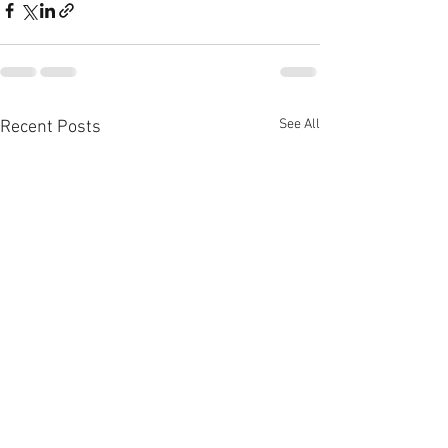
See All
Recent Posts