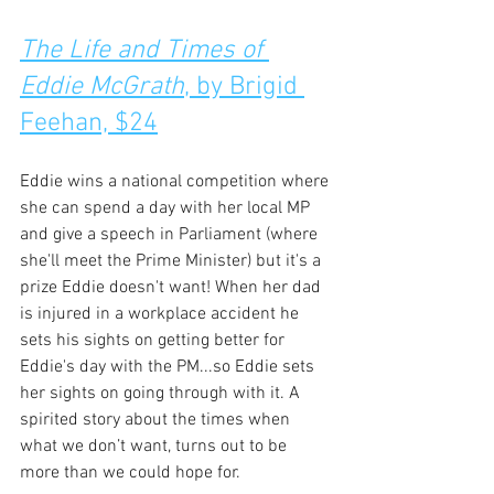
The Life and Times of 
Eddie McGrath
, by Brigid 
Feehan, $24
Eddie wins a national competition where 
she can spend a day with her local MP 
and give a speech in Parliament (where 
she'll meet the Prime Minister) but it's a 
prize Eddie doesn't want! When her dad 
is injured in a workplace accident he 
sets his sights on getting better for 
Eddie's day with the PM...so Eddie sets 
her sights on going through with it. A 
spirited story about the times when 
what we don’t want, turns out to be 
more than we could hope for.