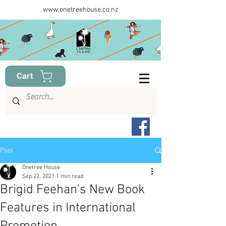
www.onetreehouse.co.nz
Cart
Post
Onetree House
Sep 22, 2021
1 min read
Brigid Feehan's New Book
Features in International