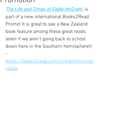
Promotion
The Life and Times of Eddie McGrath
, is 
part of a new international Books2Read 
Promo! It is great to see a New Zealand 
book feature among these great reads 
(even if we aren't going back to school 
down here in the Southern hemisphere!) 
- 
https://books2read.com/rl/backtoschool
reads