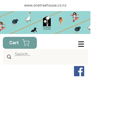
www.onetreehouse.co.nz
Cart
Item List