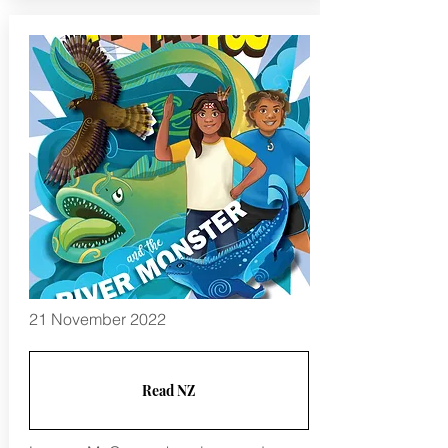
21 November 2022
Read NZ