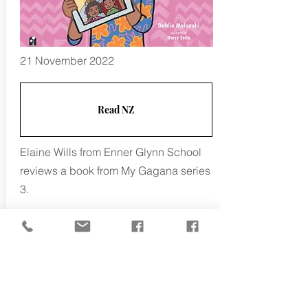
21 November 2022
Read NZ
Elaine Wills from Enner Glynn School
reviews a book from My Gagana series
3.
Dahlia Malaeulu