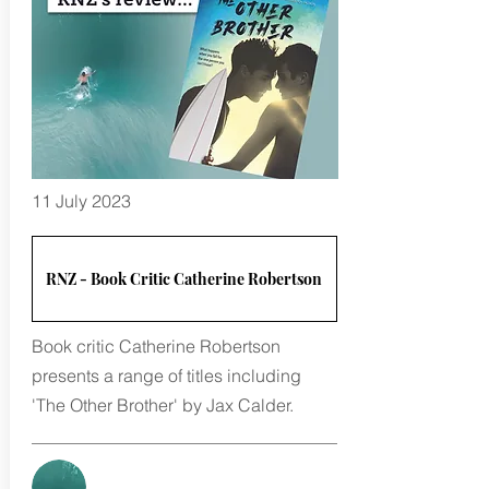
11 July 2023
RNZ - Book Critic Catherine Robertson
Book critic Catherine Robertson
presents a range of titles including
'The Other Brother' by Jax Calder.