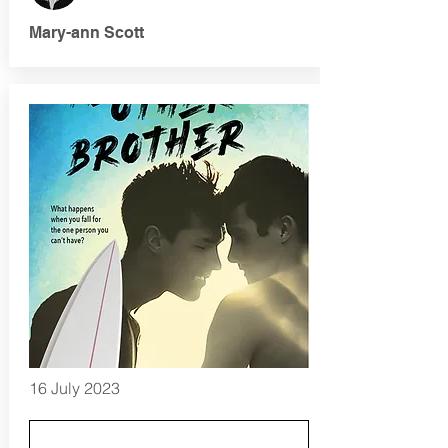
Mary-ann Scott
16 July 2023