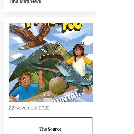
Tina Matthews
22 November 2022
The Source