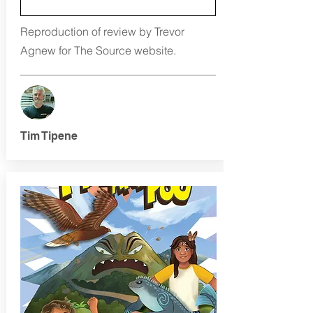
Reproduction of review by Trevor
Agnew for The Source website.
Tim Tipene