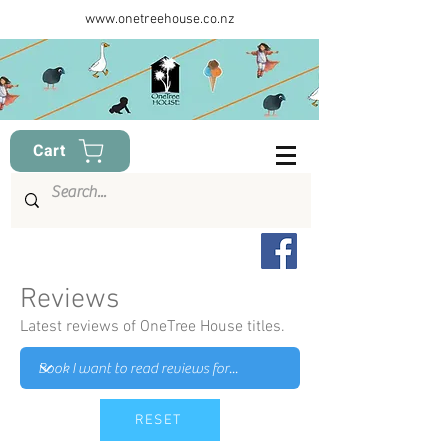
www.onetreehouse.co.nz
Cart
Reviews
Latest reviews of OneTree House titles.
RESET