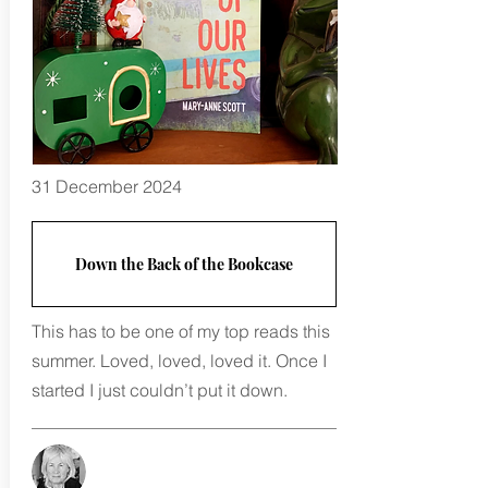
31 December 2024
Down the Back of the Bookcase
This has to be one of my top reads this
summer. Loved, loved, loved it. Once I
started I just couldn’t put it down.