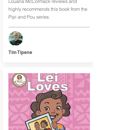
Louana McCormack reviews and
highly recommends this book from the
Pipi and Pou series.
Tim Tipene