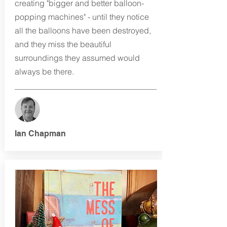
creating "bigger and better balloon-
popping machines" - until they notice
all the balloons have been destroyed,
and they miss the beautiful
surroundings they assumed would
always be there.
Ian Chapman