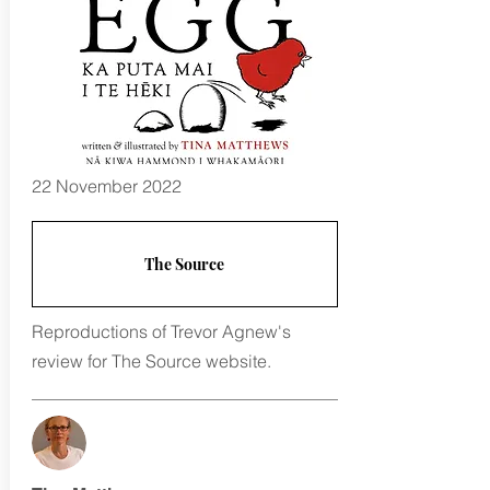
22 November 2022
The Source
Reproductions of Trevor Agnew's
review for The Source website.