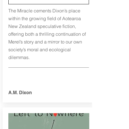
The Miracle cements Dixon’s place
within the growing field of Aotearoa
New Zealand speculative fiction,
offering both a thrilling continuation of
Merel’s story and a mirror to our own
society’s moral and ecological
dilemmas.
A.M. Dixon