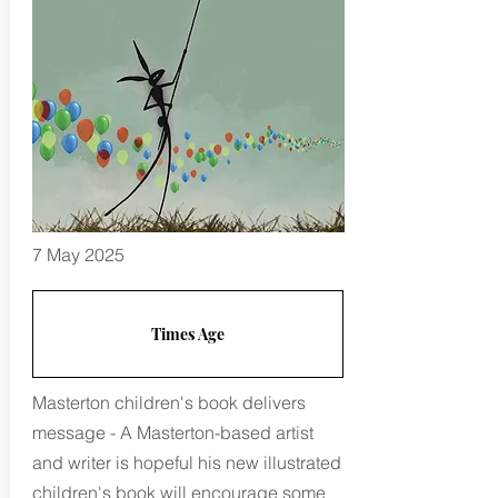
7 May 2025
Times Age
Masterton children's book delivers
message - A Masterton-based artist
and writer is hopeful his new illustrated
children's book will encourage some