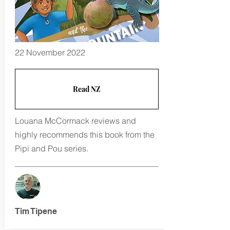
22 November 2022
Read NZ
Louana McCormack reviews and
highly recommends this book from the
Pipi and Pou series.
Tim Tipene