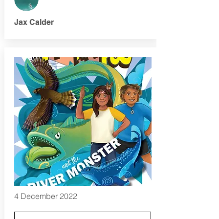
Jax Calder
4 December 2022