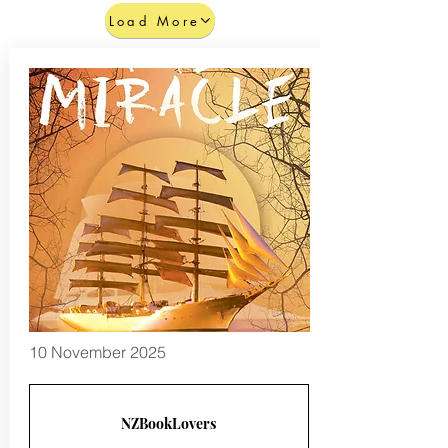
Load More
10 November 2025
NZBookLovers