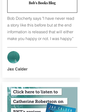
Bob's Books Blog
Bob Docherty says "I have never read
a story like this before but at the end
information is released that will either
make you happy or not. I was happy."
Jax Calder