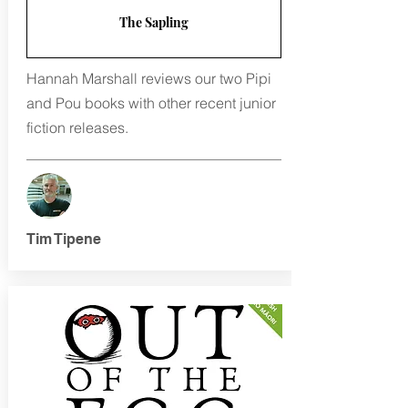
The Sapling
Hannah Marshall reviews our two Pipi
and Pou books with other recent junior
fiction releases.
Tim Tipene