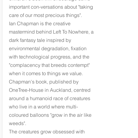
important con-versations about "taking
care of our most precious things".
Ian Chapman is the creative
mastermind behind Left To Nowhere, a
dark fantasy tale inspired by
environmental degradation, fixation
with technological progress, and the
"complacency that breeds contempt"
when it comes to things we value.
Chapman's book, published by
OneTree-House in Auckland, centred
around a humanoid race of creatures
who live in a world where multi-
coloured balloons "grow in the air like
weeds".
The creatures grow obsessed with