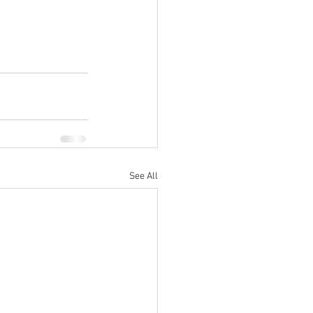
See All