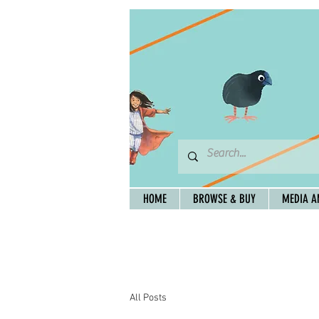
HOME
BROWSE & BUY
MEDIA A
All Posts