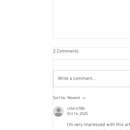
2 Comments
Write a comment...
Storylines Notables List
Sort by:
Newest
announced
roforic586
Oct 14, 2025
I'm very impressed with this art