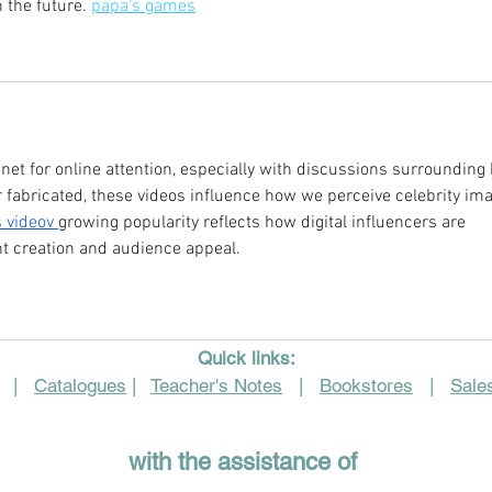
 the future. 
papa's games
t for online attention, especially with discussions surrounding 
fabricated, these videos influence how we perceive celebrity ima
 video
v 
growing popularity reflects how digital influencers are 
nt creation and audience appeal.
Quick links:
|
Catalogues
|
Teacher's Notes
|
Bookstores
|
Sales
with the assistance of