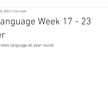
0, 2023
1 min read
Language Week 17 - 23
er
ates language all year round.