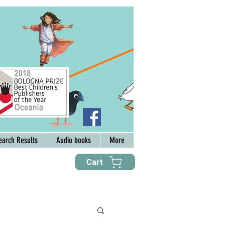
earch Results
Audio books
More
Cart