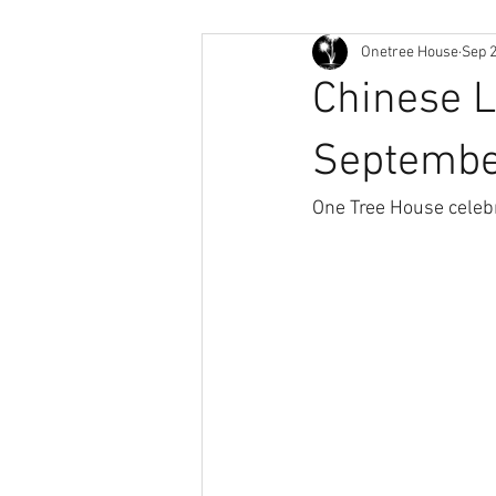
Onetree House
Sep 2
Chinese 
Septemb
One Tree House celebr