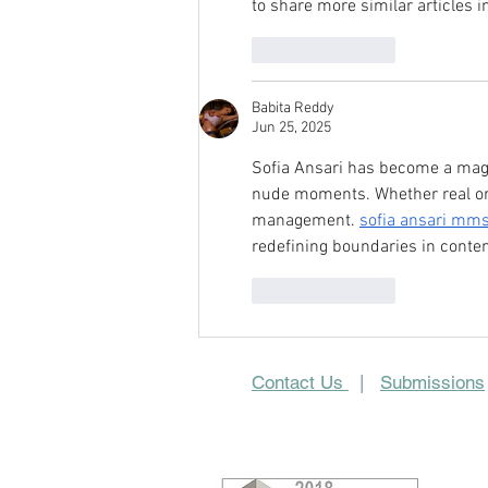
to share more similar articles in
Like
Reply
Babita Reddy
Jun 25, 2025
Sofia Ansari has become a magne
nude moments. Whether real or 
management. 
sofia ansari mms
redefining boundaries in conte
Like
Reply
Contact Us
|
Submissions