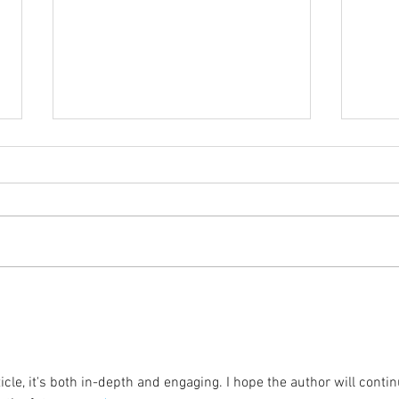
Coming Up in October
The 
icle, it's both in-depth and engaging. I hope the author will contin