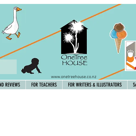
www.onetreehouse.co.nz
ND REVIEWS
FOR TEACHERS
FOR WRITERS & ILLUSTRATORS
S