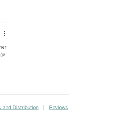
her 
ge 
 and Distribution
|
Reviews