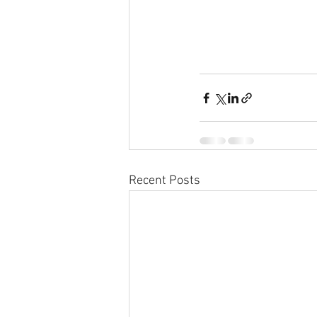
Recent Posts