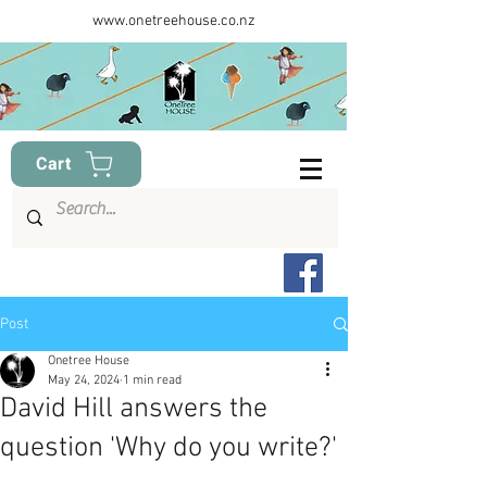
www.onetreehouse.co.nz
Cart
Post
Onetree House
May 24, 2024
1 min read
David Hill answers the
question 'Why do you write?'