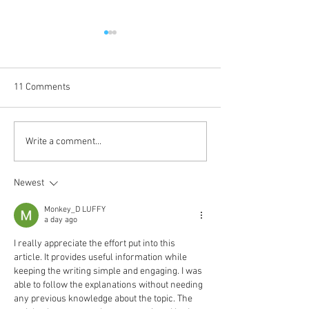
11 Comments
Coming Up in October
The Journey Cont
Write a comment...
Newest
Monkey_D LUFFY
a day ago
I really appreciate the effort put into this 
article. It provides useful information while 
keeping the writing simple and engaging. I was 
able to follow the explanations without needing 
any previous knowledge about the topic. The 