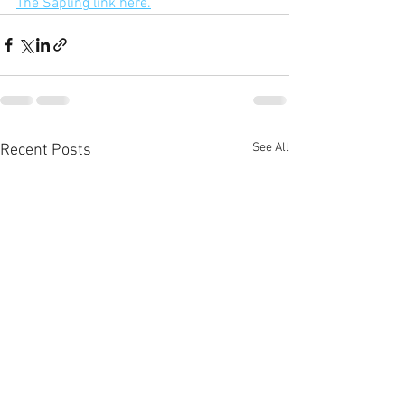
The Sapling link here.
See All
Recent Posts