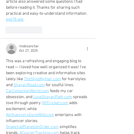
article also answered some questions I had 
before reading it. Thanks for sharing such 
practical and easy-to-understand information. 
bg678 apk
Like
Reply
mobisanchar
Oct 27, 2025
This was a refreshing and engaging blog to 
read — I loved how well-organized it was! I’ve 
been exploring creative and informative sites 
lately like 
TheStyleMyHair.com
 for hairstyles 
and 
ShayariRead.com
 for soulful lines. 
CarCollectionWorld.com
 feeds my car 
obsession, and 
LoveShayariPath.com
 spreads 
love through poetry. 
NYCricket.com
 adds 
excitement, while 
AInfluencersGoneWild.com
 entertains with 
influencer stories. 
SnapchatPlanetsInOrder.com
 simplifies 
trends, 
ACourierTracking.com
 helps track 