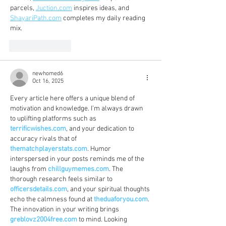
parcels, 
Juction.com
 inspires ideas, and 
ShayariPath.com
 completes my daily reading 
mix.
Like
Reply
newhomed6
Oct 16, 2025
Every article here offers a unique blend of 
motivation and knowledge. I’m always drawn 
to uplifting platforms such as 
terrificwishes.com
, and your dedication to 
accuracy rivals that of 
thematchplayerstats.com
. Humor 
interspersed in your posts reminds me of the 
laughs from 
chillguymemes.com
. The 
thorough research feels similar to 
officersdetails.com
, and your spiritual thoughts 
echo the calmness found at 
theduaforyou.com
. 
The innovation in your writing brings 
greblovz2004free.com
 to mind. Looking 