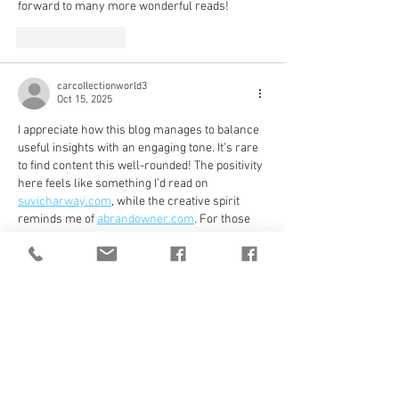
forward to many more wonderful reads!
Like
Reply
carcollectionworld3
Oct 15, 2025
I appreciate how this blog manages to balance 
useful insights with an engaging tone. It’s rare 
to find content this well-rounded! The positivity 
here feels like something I’d read on 
suvicharway.com
, while the creative spirit 
reminds me of 
abrandowner.com
. For those 
who love exploring more, 
flavorfulmenu.com
 adds a fun culinary vibe, 
and 
footballteamlineups.com
 keeps things 
energetic. Communities like 
socialmediagirlsforum.org
 and lifestyle reads 
from 
sharabprice.com
 make it even more 
enjoyable.
Like
Reply