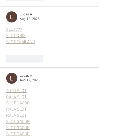
Lucas A
Aug 12, 2025
SLOT777
SLOT QRIS
SLOT THAILAND
Like
Reply
Lucas A
Aug 12, 2025
TOTO SLOT
RAJA SLOT
SLOT GACOR
RAJA SLOT
RAJA SLOT
SLOT GACOR
SLOT GACOR
SLOT GACOR