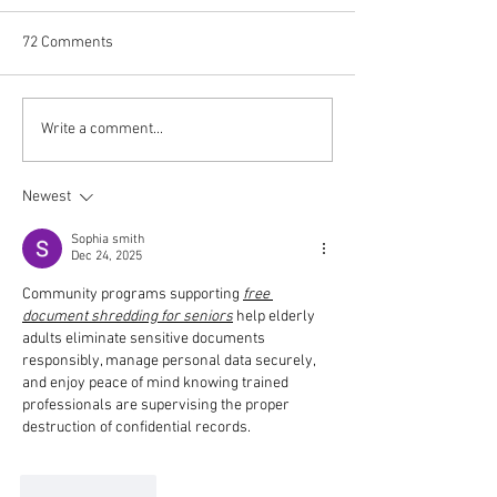
72 Comments
Coming Up in October
The Journey Cont
Write a comment...
Newest
Sophia smith
Dec 24, 2025
Community programs supporting 
free 
document shredding for seniors
 help elderly 
adults eliminate sensitive documents 
responsibly, manage personal data securely, 
and enjoy peace of mind knowing trained 
professionals are supervising the proper 
destruction of confidential records.
Like
Reply