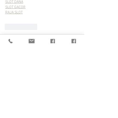
SLOT DANA
SLOT GACOR
RAJA SLOT
Like
Reply
Lucas A
Aug 12, 2025
SLOT GACOR
SLOT QRIS
SLOT88
SLOT DEMO
SLOT88
SLOT88
Like
Reply
Lucas A
Aug 12, 2025