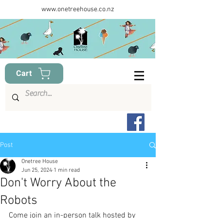
www.onetreehouse.co.nz
Cart
Post
Onetree House
Jun 25, 2024
1 min read
Don't Worry About the
Robots
Come join an in-person talk hosted by 