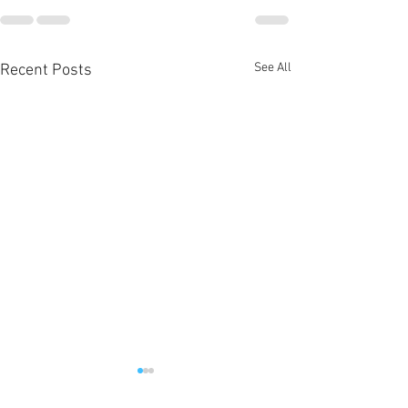
See All
Recent Posts