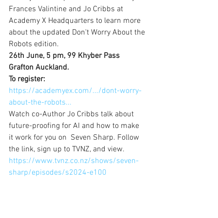
Frances Valintine and Jo Cribbs at 
Academy X Headquarters to learn more 
about the updated Don't Worry About the 
Robots edition.
26th June, 5 pm, 99 Khyber Pass 
Grafton Auckland.
To register:
https://academyex.com/.../dont-worry-
about-the-robots
...
Watch co-Author Jo Cribbs talk about 
future-proofing for AI and how to make 
it work for you on  Seven Sharp. Follow 
the link, sign up to TVNZ, and view.
https://www.tvnz.co.nz/shows/seven-
sharp/episodes/s2024-e100