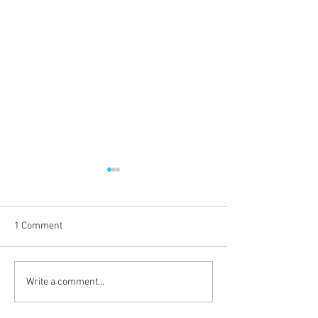
1 Comment
Coming Up in October
The Journey Cont
Write a comment...