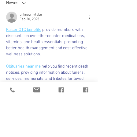
Newest
unknownytube
Feb 20, 2025
Kaiser OTC benefits
 provide members with 
discounts on over-the-counter medications, 
vitamins, and health essentials, promoting 
better health management and cost-effective 
wellness solutions.
Obituaries near me
 help you find recent death 
notices, providing information about funeral 
services, memorials, and tributes for loved 
ones in your area.
is traveluro legit
? Many users have had mixed 
experiences with the platform, so it's important 
to read reviews and verify deals before 
booking.
Like
Reply