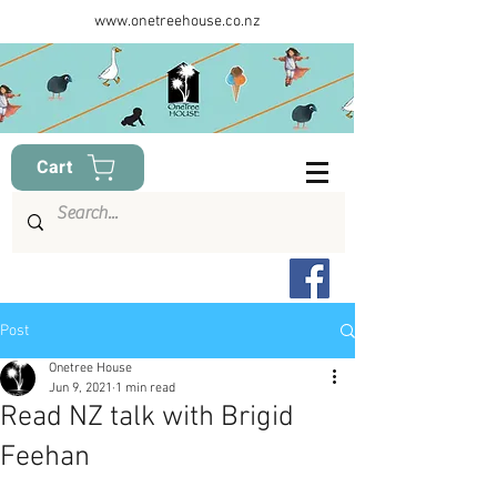
www.onetreehouse.co.nz
Cart
Post
Onetree House
Jun 9, 2021
1 min read
Read NZ talk with Brigid
Feehan