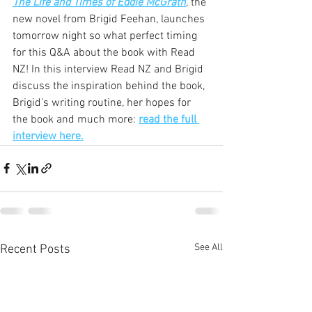
The Life and Times of Eddie McGrath
, the 
new novel from Brigid Feehan, launches 
tomorrow night so what perfect timing 
for this Q&A about the book with Read 
NZ! In this interview Read NZ and Brigid 
discuss the inspiration behind the book, 
Brigid's writing routine, her hopes for 
the book and much more: 
read the full 
interview here.
See All
Recent Posts