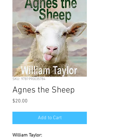
SKU: 9781990035784
Agnes the Sheep
Price
$20.00
Add to Cart
William Taylor: