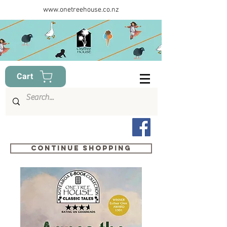
www.onetreehouse.co.nz
Cart
Continue shopping