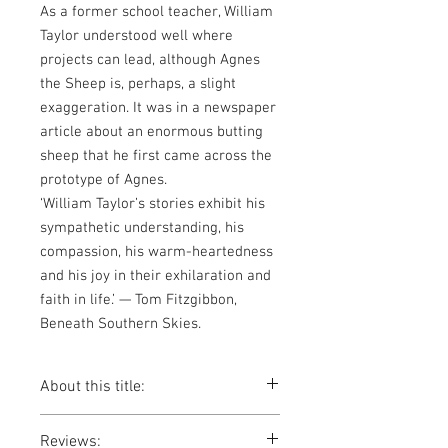
As a former school teacher, William
Taylor understood well where
projects can lead, although Agnes
the Sheep is, perhaps, a slight
exaggeration. It was in a newspaper
article about an enormous butting
sheep that he first came across the
prototype of Agnes.
‘William Taylor’s stories exhibit his
sympathetic understanding, his
compassion, his warm-heartedness
and his joy in their exhilaration and
faith in life.’ — Tom Fitzgibbon,
Beneath Southern Skies.
About this title:
Joe and Belinda made a promise to old
Reviews:
Mrs. Carpenter. They promised to take