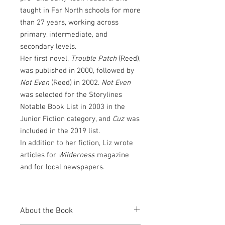
taught in Far North schools for more
than 27 years, working across
primary, intermediate, and
secondary levels.
Her first novel,
Trouble Patch
(Reed),
was published in 2000, followed by
Not Even
(Reed) in 2002.
Not Even
was selected for the Storylines
Notable Book List in 2003 in the
Junior Fiction category, and
Cuz
was
included in the 2019 list.
In addition to her fiction, Liz wrote
articles for
Wilderness
magazine
and for local newspapers.
About the Book