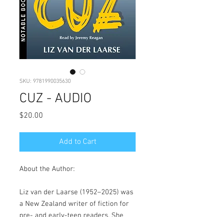
SKU: 9781990035630
CUZ - AUDIO
Price
$20.00
Add to Cart
About the Author:
Liz van der Laarse (1952–2025) was
a New Zealand writer of fiction for
pre- and early-teen readers. She