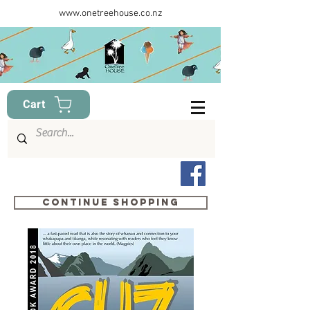
www.onetreehouse.co.nz
Cart
Continue shopping