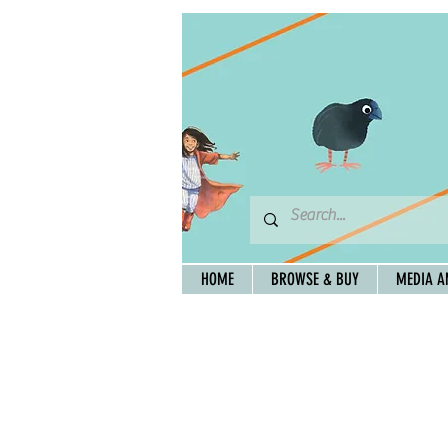
HOME
BROWSE & BUY
MEDIA A