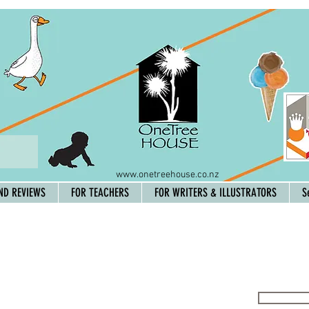
www.onetreehouse.co.nz
ND REVIEWS
FOR TEACHERS
FOR WRITERS & ILLUSTRATORS
S