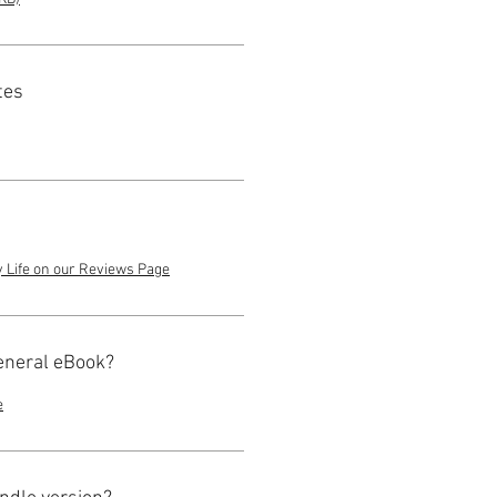
tes
y Life on our Reviews Page
eneral eBook?
e