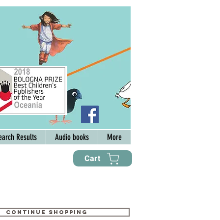
earch Results
Audio books
More
Cart
Continue shopping