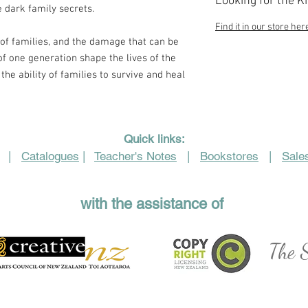
Looking for the K
 dark family secrets.
Find it in our store her
y of families, and the damage that can be
f one generation shape the lives of the
the ability of families to survive and heal
Quick links:
|
Catalogues
|
Teacher's Notes
|
Bookstores
|
Sales
with the assistance of
The S