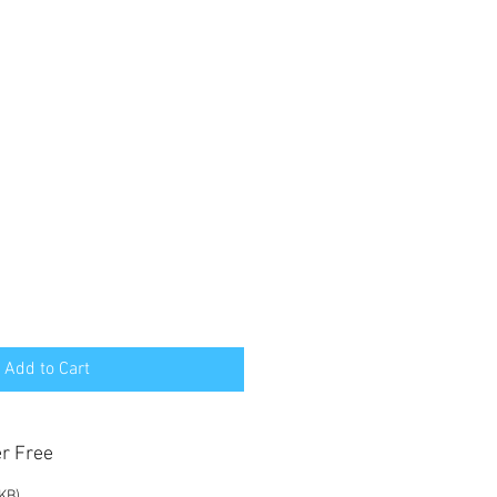
Add to Cart
er Free
 KB)