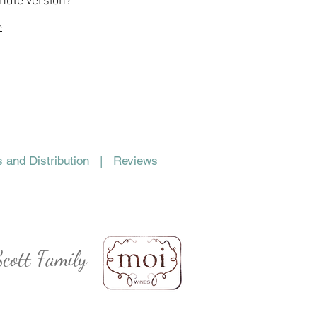
indle version?
e
 and Distribution
|
Reviews
cott Family