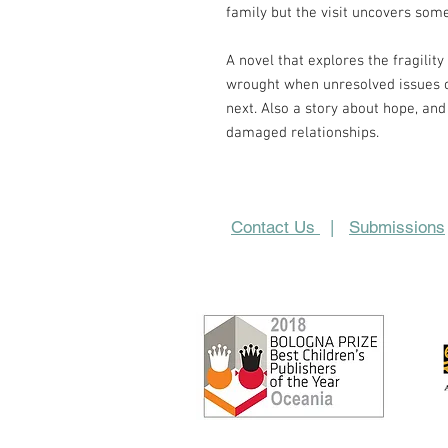
family but the visit uncovers some
A novel that explores the fragilit
wrought when unresolved issues o
next. Also a story about hope, and 
damaged relationships.
Contact Us
|
Submissions