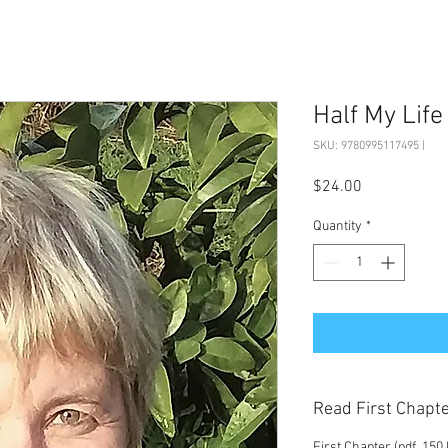
Half My Life
SKU: 9780995117495 |
Price
$24.00
Quantity
*
Read First Chapt
First Chapter (pdf, 150