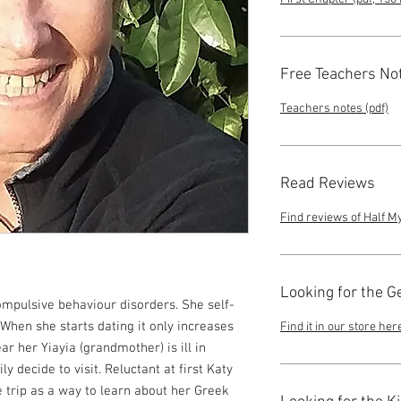
Free Teachers No
Teachers notes (pdf)
Read Reviews
Find reviews of Half M
Looking for the G
ompulsive behaviour disorders. She self-
When she starts dating it only increases
Find it in our store her
ar her Yiayia (grandmother) is ill in
 decide to visit. Reluctant at first Katy
 trip as a way to learn about her Greek