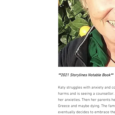
**2021 Storylines Notable Book**
Katy struggles with anxiety and c
harms and is seeing a counsellor. 
her anxieties. Then her parents he
Greece and maybe dying. The family
eventually decides to embrace the