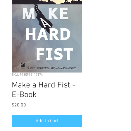
SKU: 9780995117174
Make a Hard Fist -
E-Book
Price
$20.00
Add to Cart