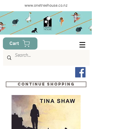
www.onetreehouse.co.nz
Cart
Continue shopping