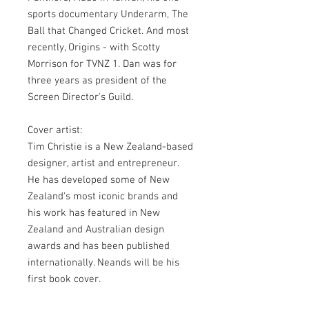
sports documentary Underarm, The
Ball that Changed Cricket. And most
recently, Origins - with Scotty
Morrison for TVNZ 1. Dan was for
three years as president of the
Screen Director's Guild.
Cover artist:
Tim Christie is a New Zealand-based
designer, artist and entrepreneur.
He has developed some of New
Zealand's most iconic brands and
his work has featured in New
Zealand and Australian design
awards and has been published
internationally. Neands will be his
first book cover.