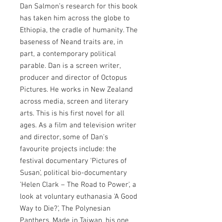
Dan Salmon’s research for this book
has taken him across the globe to
Ethiopia, the cradle of humanity. The
baseness of Neand traits are, in
part, a contemporary political
parable. Dan is a screen writer,
producer and director of Octopus
Pictures. He works in New Zealand
across media, screen and literary
arts. This is his first novel for all
ages. As a film and television writer
and director, some of Dan's
favourite projects include: the
festival documentary 'Pictures of
Susan', political bio-documentary
'Helen Clark – The Road to Power', a
look at voluntary euthanasia 'A Good
Way to Die?', The Polynesian
Panthers, Made in Taiwan, his one