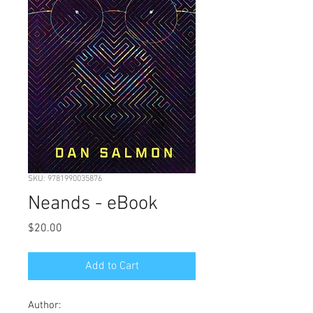
SKU: 9781990035876
Neands - eBook
Price
$20.00
Add to Cart
Author: