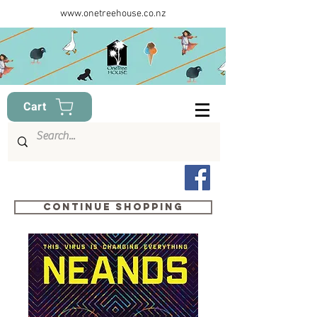
www.onetreehouse.co.nz
Cart
Continue shopping