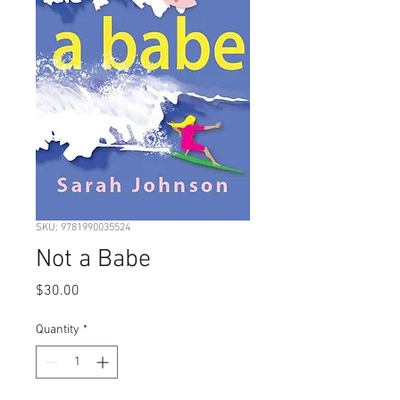
SKU: 9781990035524
Not a Babe
Price
$30.00
Quantity
*