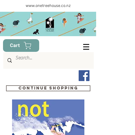
www.onetreehouse.co.nz
Cart
Continue shopping