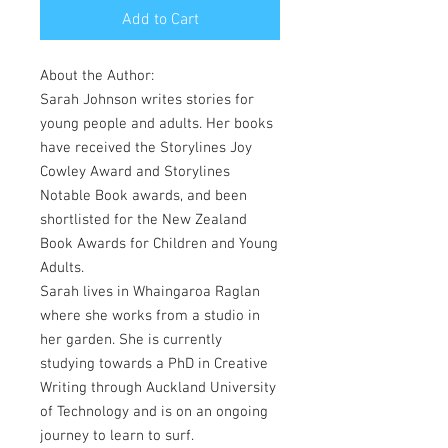
Add to Cart
About the Author:
Sarah Johnson writes stories for
young people and adults. Her books
have received the Storylines Joy
Cowley Award and Storylines
Notable Book awards, and been
shortlisted for the New Zealand
Book Awards for Children and Young
Adults.
Sarah lives in Whaingaroa Raglan
where she works from a studio in
her garden. She is currently
studying towards a PhD in Creative
Writing through Auckland University
of Technology and is on an ongoing
journey to learn to surf.