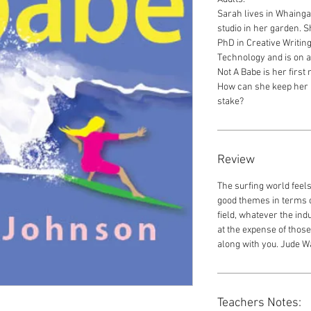
Sarah lives in Whaing
studio in her garden. S
PhD in Creative Writin
Technology and is on an
Not A Babe is her first 
How can she keep her h
stake?
Review
The surfing world feel
good themes in terms o
field, whatever the ind
at the expense of those
along with you. Jude 
Teachers Notes: