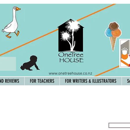
www.onetreehouse.co.nz
ND REVIEWS
FOR TEACHERS
FOR WRITERS & ILLUSTRATORS
S