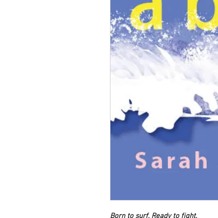
Born to surf. Ready to fight.