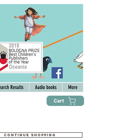
earch Results
Audio books
More
Cart
Continue shopping