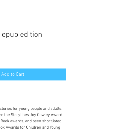
 epub edition
Add to Cart
:
tories for young people and adults.
ed the Storylines Joy Cowley Award
 Book awards, and been shortlisted
ook Awards for Children and Young