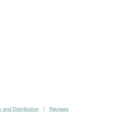
 and Distribution
|
Reviews