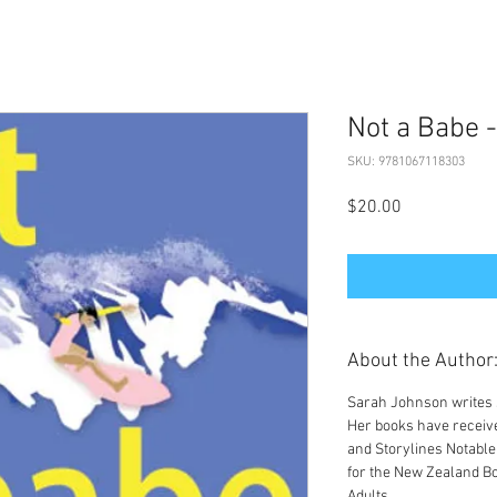
Not a Babe -
SKU: 9781067118303
Price
$20.00
About the Author
Sarah Johnson writes s
Her books have receiv
and Storylines Notable
for the New Zealand B
Adults.