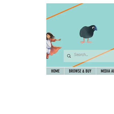
HOME
BROWSE & BUY
MEDIA A