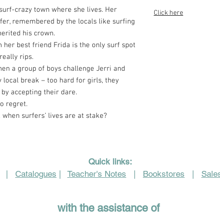
surf-crazy town where she lives. Her
Click here
er, remembered by the locals like surfing
herited his crown.
 her best friend Frida is the only surf spot
eally rips.
hen a group of boys challenge Jerri and
 local break – too hard for girls, they
 by accepting their dare.
o regret.
when surfers’ lives are at stake?
Quick links:
|
Catalogues
|
Teacher's Notes
|
Bookstores
|
Sales
with the assistance of