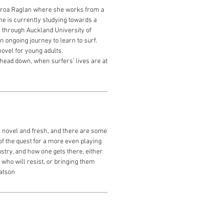
aroa Raglan where she works from a
he is currently studying towards a
g through Auckland University of
 ongoing journey to learn to surf.
novel for young adults.
ead down, when surfers’ lives are at
s novel and fresh, and there are some
f the quest for a more even playing
ustry, and how one gets there, either
 who will resist, or bringing them
Watson