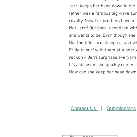
Jerri keeps her head down in the 
father was a famous big wave surf
royalty. Now her brothers have in
Not Jerri! Out back, unnoticed with
she wants to be. Even though she r
But the tides are changing, and w
Frida to surf with them at a gnarly
reckon – Jerri surprises everyone
It’s a decision she quickly comes t
How can she keep her head down, 
Contact Us
|
Submissions