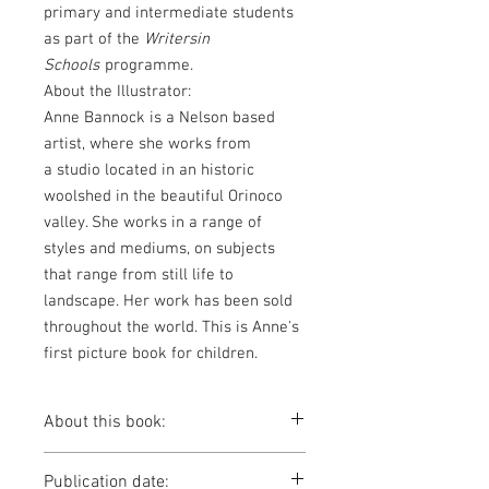
primary and intermediate students
as part of the
Writersin
Schools
programme.
About the Illustrator:
Anne Bannock is a Nelson based
artist, where she works from
a studio located in an historic
woolshed in the beautiful Orinoco
valley. She works in a range of
styles and mediums, on subjects
that range from still life to
landscape. Her work has been sold
throughout the world. This is Anne's
first picture book for children.
About this book:
A small boy wakes to a cold, midnight
Publication date:
adventure with his dad, walking up