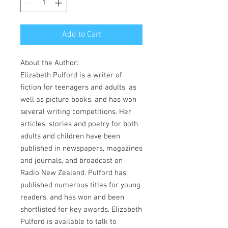
Add to Cart
About the Author:
Elizabeth Pulford is a writer of
fiction for teenagers and adults, as
well as picture books, and has won
several writing competitions. Her
articles, stories and poetry for both
adults and children have been
published in newspapers, magazines
and journals, and broadcast on
Radio New Zealand. Pulford has
published numerous titles for young
readers, and has won and been
shortlisted for key awards. Elizabeth
Pulford is available to talk to