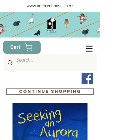
www.onetreehouse.co.nz
Cart
Continue shopping