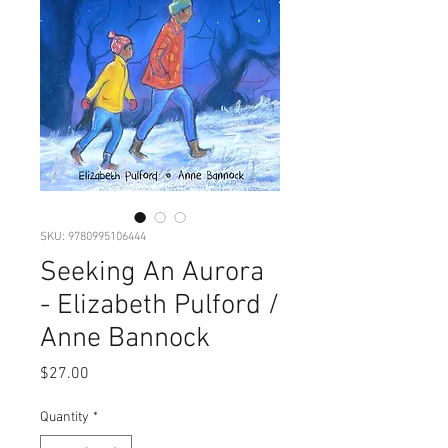
SKU: 9780995106444
Seeking An Aurora
- Elizabeth Pulford /
Anne Bannock
Price
$27.00
Quantity
*