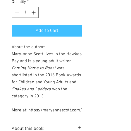
Quantity
*
Add to Cart
About the author:
Mary-anne Scott lives in the Hawkes
Bay and is a young adult writer.
Coming Home to Roost
was
shortlisted in the 2016 Book Awards
for Children and Young Adults and
Snakes and Ladders
won the
category in 2013.
More at: https://maryannescott.com/
About this book: