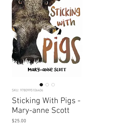
SKU: 9780995106406
Sticking With Pigs -
Mary-anne Scott
Price
$25.00