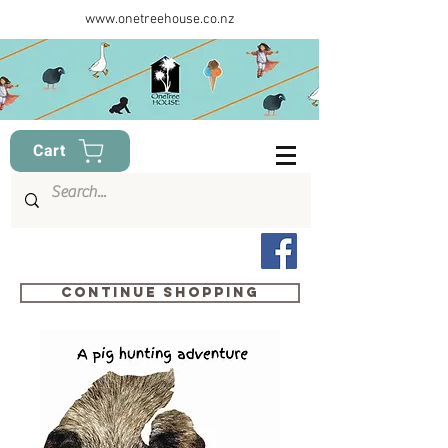
www.onetreehouse.co.nz
Cart
Continue shopping