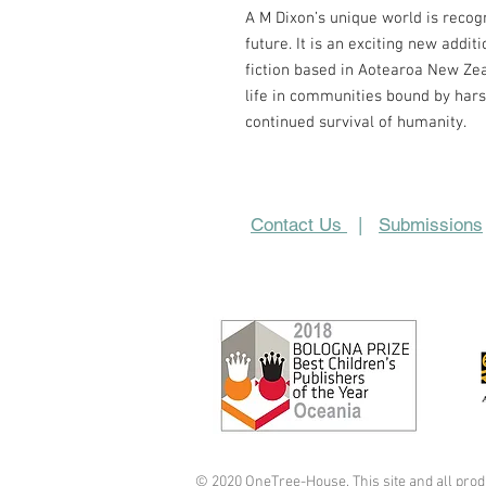
A M Dixon’s
unique world
is recog
future. It is an exciting new addit
fiction based in Aotearoa New Ze
life
in communities bound by hars
continued survival of humanity.
Contact Us
|
Submissions
© 2020 OneTree-House. This site and all prod