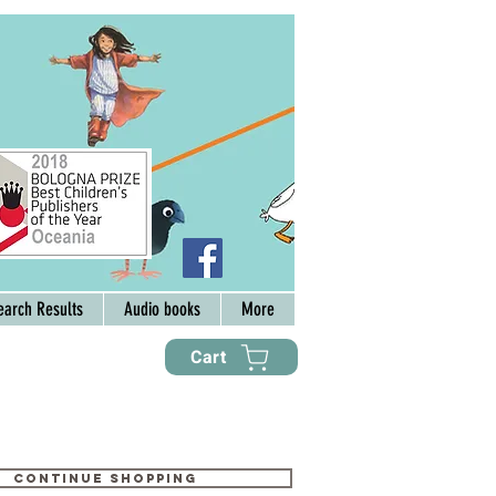
earch Results
Audio books
More
Cart
Continue shopping