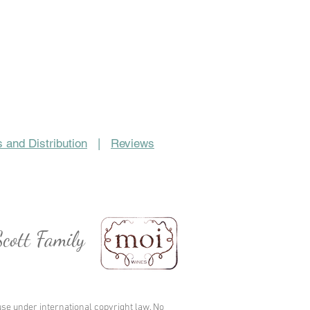
 and Distribution
|
Reviews
cott Family
se under international copyright law. No