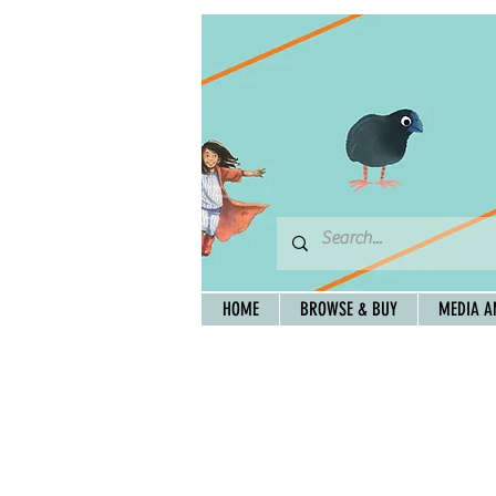
HOME
BROWSE & BUY
MEDIA A