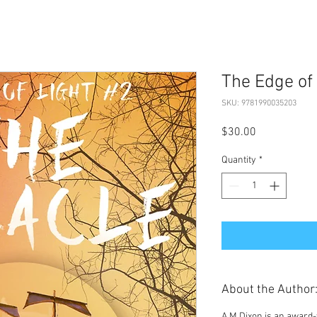
The Edge of 
SKU: 9781990035203
Price
$30.00
Quantity
*
About the Author
A M Dixon
is an award-