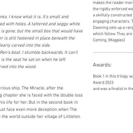
makes the reader more
the rigidly enforced wo
a skilfully constructed
ks. I know what it is. It’s small and
engaging characters. 
red with holes. A tattered and soggy white
Dawning sets up a range
 is gone, but the small box that would have
which follow. They are
 is still fastened in place beneath the
Coming. [Magpies]
learly carved into the side.
 Ren’s boat. I stumble backwards. It can’t
e is the seat he sat on when he left
Awards:
arved into the wood.
Book 1 in this trilogy
Award 2023
rious ship, The Miracle, after the
and was a finalist in 
g chapter she is faced with the double loss
his life for her. But in the second book in
 must face even more deception when The
the world outside her village of Littleton.