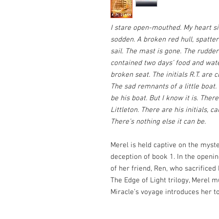
I stare open-mouthed. My heart sin
sodden. A broken red hull, spatte
sail. The mast is gone. The rudder
contained two days’ food and water
broken seat. The initials R.T. are c
The sad remnants of a little boat.
be his boat. But I know it is. Ther
Littleton. There are his initials, c
There’s nothing else it can be.
Merel is held captive on the myste
deception of book 1. In the openin
of her friend, Ren, who sacrificed 
The Edge of Light trilogy, Merel
Miracle’s voyage introduces her to 