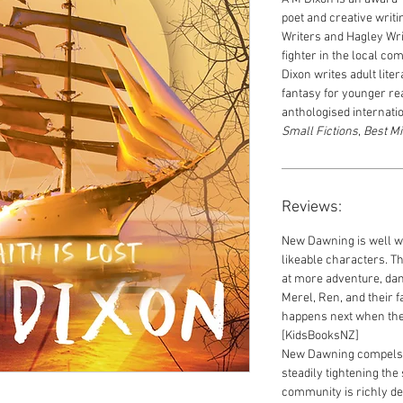
poet and creative writi
Writers and Hagley Writ
fighter in the local c
Dixon
writes adult litera
fantasy for younger r
anthologised internati
Small Fictions
,
Best Mi
Reviews:
New Dawning is well wr
likeable characters. Th
at more adventure, dan
Merel, Ren, and their f
happens next when the
[KidsBooksNZ]
New Dawning compels r
steadily tightening the
community is richly det