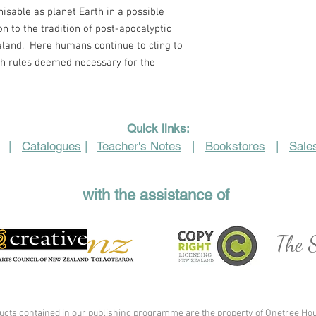
nisable as planet Earth in a possible
ion to the tradition of post-apocalyptic
aland.
Here humans continue to cling to
h rules deemed necessary for the
Quick links:
|
Catalogues
|
Teacher's Notes
|
Bookstores
|
Sales
with the assistance of
The S
ucts contained in our publishing programme are the property of Onetree Hou