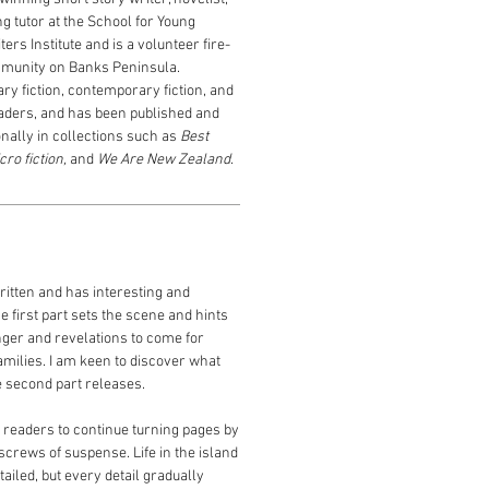
ng tutor
at the School for Young
ers Institute and is a volunteer fire-
ommunity on Banks Peninsula.
ry fiction,
contemporary fiction, and
eaders, and has
been
published and
onally
in
collections such as
Best
cro fiction,
and
We Are New Zealand
.
itten and has interesting and
e first part sets the scene and hints
ger and revelations to come for
amilies. I am keen to discover what
 second part releases.
eaders to continue turning pages by
 screws of suspense. Life in the island
ailed, but every detail gradually