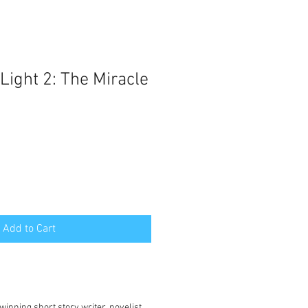
Light 2: The Miracle
Add to Cart
:
winning short story writer, novelist,