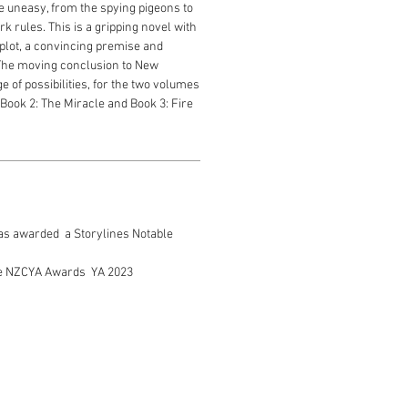
 uneasy, from the spying pigeons to
rk rules. This is a gripping novel with
 plot, a convincing premise and
The moving conclusion to New
 of possibilities, for the two volumes
 Book 2: The Miracle and Book 3: Fire
 was awarded a Storylines Notable
the NZCYA Awards YA 2023