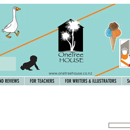
www.onetreehouse.co.nz
ND REVIEWS
FOR TEACHERS
FOR WRITERS & ILLUSTRATORS
S