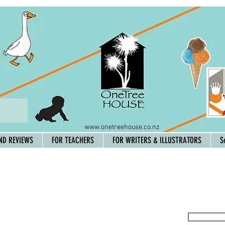
www.onetreehouse.co.nz
ND REVIEWS
FOR TEACHERS
FOR WRITERS & ILLUSTRATORS
S