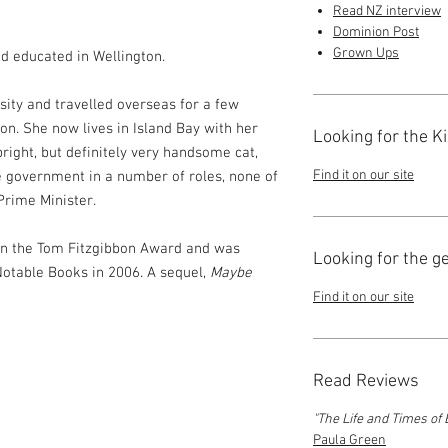
Read NZ interview
Dominion Post
Grown Ups
d educated in Wellington.
sity and travelled overseas for a few
on. She now lives in Island Bay with her
Looking for the K
right, but definitely very handsome cat,
Find it on our site
e government in a number of roles, none of
Prime Minister.
 won the Tom Fitzgibbon Award and was
Looking for the g
 Notable Books in 2006. A sequel,
Maybe
Find it on our site
Read Reviews
"The Life and Times of 
Paula Green