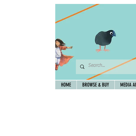
HOME
BROWSE & BUY
MEDIA A