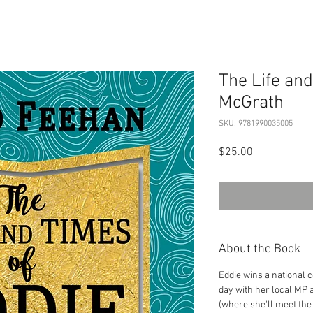
The Life and
McGrath
SKU: 9781990035005
Price
$25.00
About the Book
Eddie wins a national 
day with her local MP 
(where she'll meet the 