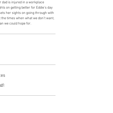
 dad is injured in a workplace
ghts on getting better for Eddie's day
sets her sights on going through with
out the times when what we don’t want,
han we could hope for.
tes
df)