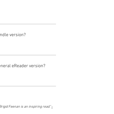
indle version?
eneral eReader version?
Brigid Feenan is an inspiring read."
-