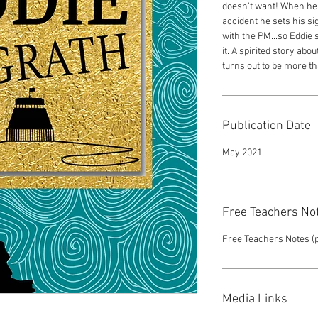
doesn't want! When her
accident he sets his si
with the PM...so Eddie 
it. A spirited story ab
turns out to be more t
Publication Date
May 2021
Free Teachers No
Free Teachers Notes (p
Media Links