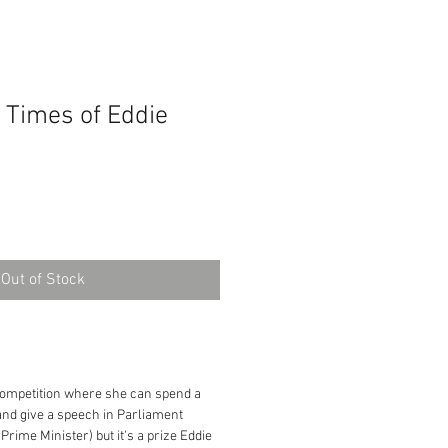
 Times of Eddie
Out of Stock
competition where she can spend a
and give a speech in Parliament
Prime Minister) but it's a prize Eddie