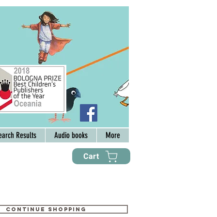
earch Results
Audio books
More
Cart
Continue shopping