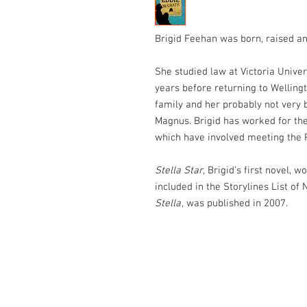
Brigid Feehan was born, raised an
She studied law at Victoria Univer
years before returning to Wellingt
family and her probably not very b
Magnus. Brigid has worked for th
which have involved meeting the 
Stella Star
, Brigid’s first novel,
included in the Storylines List of
Stella
, was published in 2007.