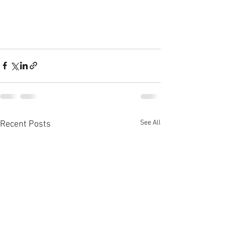
See All
Recent Posts