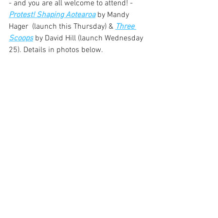
- and you are all welcome to attend! - 
Protest! Shaping Aotearoa
 by Mandy 
Hager  (launch this Thursday) & 
Three 
Scoops
 by David Hill (launch Wednesday 
25). Details in photos below.