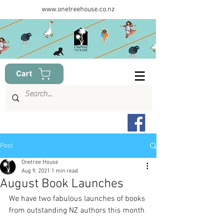
www.onetreehouse.co.nz
Cart
Post
Onetree House
Aug 9, 2021
1 min read
August Book Launches
We have two fabulous launches of books 
from outstanding NZ authors this month 