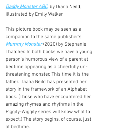
Daddy Monster ABC
, by Diana Neild, 
illustrated by Emily Walker
This picture book may be seen as a 
companion to the same publisher’s  
Mummy Monster
 (2020) by Stephanie 
Thatcher. In both books we have a young 
person’s humorous view of a parent at 
bedtime appearing as a cheerfully un-
threatening monster. This time it is the 
father.  Diana Neild has presented her 
story in the framework of an Alphabet 
book. (Those who have encountered her 
amazing rhymes and rhythms in the 
Piggity-Wiggity series will know what to 
expect.) The story begins, of course, just 
at bedtime.