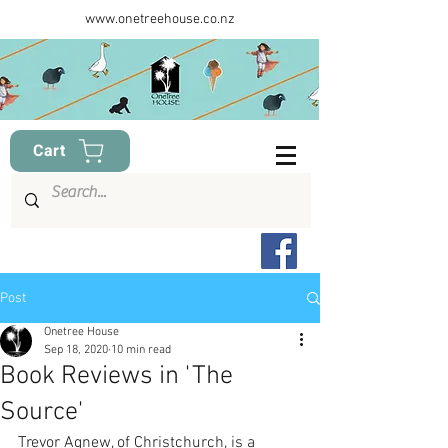
www.onetreehouse.co.nz
Cart
Post
Onetree House
Sep 18, 2020
10 min read
Book Reviews in 'The
Source'
Trevor Agnew, of Christchurch, is a 