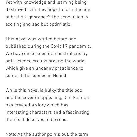
Yet with knowledge and learning being 
destroyed, can they hope to turn the tide 
of brutish ignorance? The conclusion is 
exciting and sad but optimistic.
This novel was written before and 
published during the Covid19 pandemic. 
We have since seen demonstrations by 
anti-science groups around the world 
which give an uncanny prescience to 
some of the scenes in Neand.
While this novel is bulky, the title odd 
and the cover unappealing, Dan Salmon 
has created a story which has 
interesting characters and a fascinating 
theme. It deserves to be read. 
Note: As the author points out, the term 