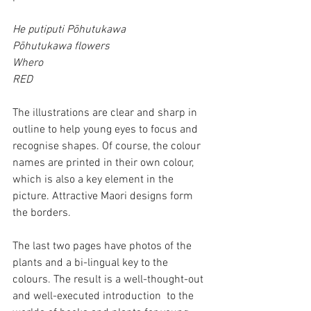
He putiputi Pōhutukawa
Pōhutukawa flowers
Whero
RED
The illustrations are clear and sharp in 
outline to help young eyes to focus and 
recognise shapes. Of course, the colour 
names are printed in their own colour, 
which is also a key element in the 
picture. Attractive Maori designs form 
the borders.
The last two pages have photos of the 
plants and a bi-lingual key to the 
colours. The result is a well-thought-out 
and well-executed introduction  to the 