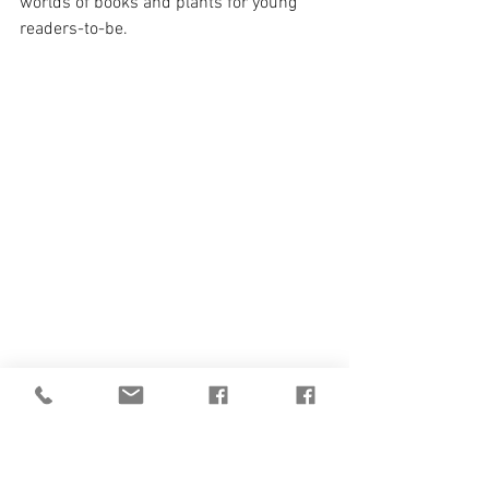
worlds of books and plants for young 
readers-to-be.
Aotearoa New Zealand,
 by Christine Dale