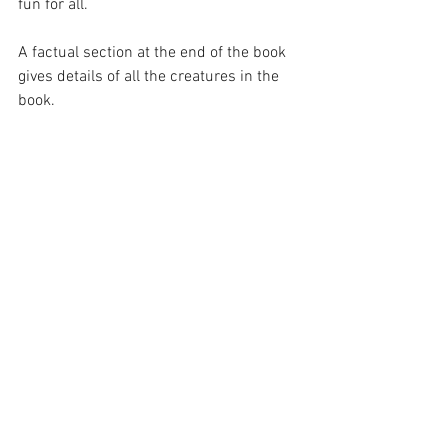
fun for all.
A factual section at the end of the book 
gives details of all the creatures in the 
book.