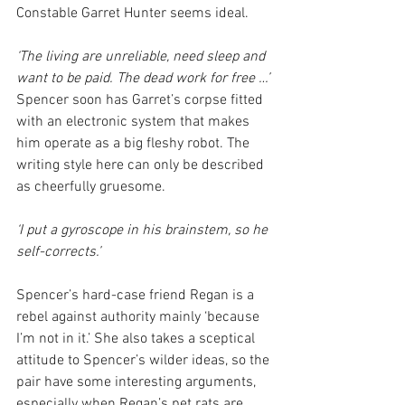
Constable Garret Hunter seems ideal.
‘The living are unreliable, need sleep and 
want to be paid. The dead work for free …’
Spencer soon has Garret’s corpse fitted 
with an electronic system that makes 
him operate as a big fleshy robot. The 
writing style here can only be described 
as cheerfully gruesome.
‘I put a gyroscope in his brainstem, so he 
self-corrects.’
Spencer’s hard-case friend Regan is a 
rebel against authority mainly ‘because 
I’m not in it.’ She also takes a sceptical 
attitude to Spencer’s wilder ideas, so the 
pair have some interesting arguments, 
especially when Regan’s pet rats are 