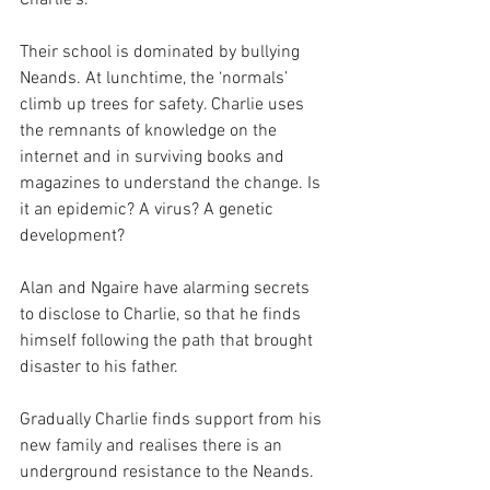
Their school is dominated by bullying 
Neands. At lunchtime, the ‘normals’ 
climb up trees for safety. Charlie uses 
the remnants of knowledge on the 
internet and in surviving books and 
magazines to understand the change. Is 
it an epidemic? A virus? A genetic 
development?  
Alan and Ngaire have alarming secrets 
to disclose to Charlie, so that he finds 
himself following the path that brought 
disaster to his father.  
Gradually Charlie finds support from his 
new family and realises there is an 
underground resistance to the Neands. 