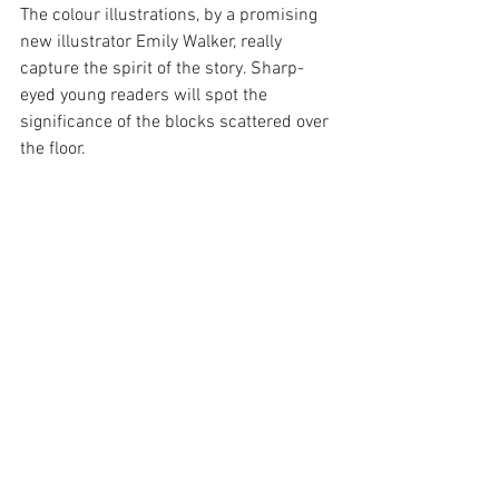
The colour illustrations, by a promising 
new illustrator Emily Walker, really 
capture the spirit of the story. Sharp-
eyed young readers will spot the 
significance of the blocks scattered over 
the floor.