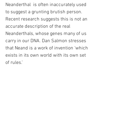
Neanderthal  is often inaccurately used 
to suggest a grunting brutish person. 
Recent research suggests this is not an 
accurate description of the real 
Neanderthals, whose genes many of us 
carry in our DNA. Dan Salmon stresses 
that Neand is a work of invention ‘which 
exists in its own world with its own set 
of rules.’