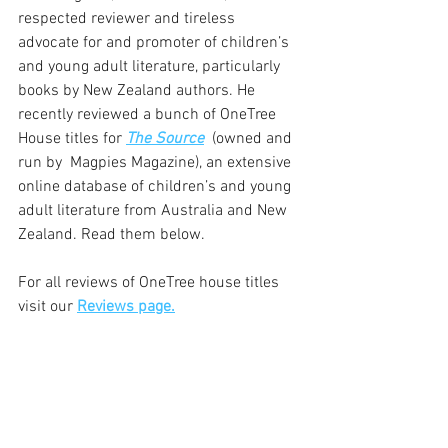
respected reviewer and tireless 
advocate for and promoter of children’s 
and young adult literature, particularly 
books by New Zealand authors. He 
recently reviewed a bunch of OneTree 
House titles for 
The Source
  (owned and 
run by  Magpies Magazine), an extensive 
online database of children’s and young 
adult literature from Australia and New 
Zealand. Read them below.
For all reviews of OneTree house titles 
visit our 
Reviews page.