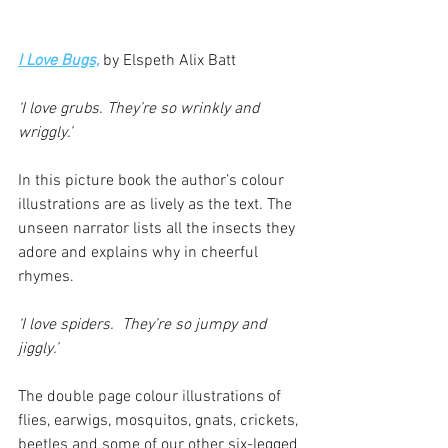
I Love Bugs,
 by Elspeth Alix Batt
‘I love grubs. They’re so wrinkly and 
wriggly.’
In this picture book the author’s colour 
illustrations are as lively as the text. The 
unseen narrator lists all the insects they 
adore and explains why in cheerful 
rhymes.
‘I love spiders.  They’re so jumpy and 
jiggly.’
The double page colour illustrations of 
flies, earwigs, mosquitos, gnats, crickets, 
beetles and some of our other six-legged 