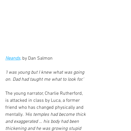
Neands,
 by Dan Salmon
‘I was young but I knew what was going 
on. Dad had taught me what to look for.’
The young narrator, Charlie Rutherford, 
is attacked in class by Luca, a former 
friend who has changed physically and 
mentally. 
‘His temples had become thick 
and exaggerated … his body had been 
thickening and he was growing stupid 