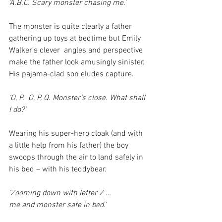
‘A.B.C. Scary monster chasing me.’
The monster is quite clearly a father 
gathering up toys at bedtime but Emily 
Walker’s clever  angles and perspective 
make the father look amusingly sinister. 
His pajama-clad son eludes capture.
‘O, P.  O, P, Q. Monster’s close. What shall 
I do?’
Wearing his super-hero cloak (and with 
a little help from his father) the boy 
swoops through the air to land safely in 
his bed – with his teddybear.
‘Zooming down with letter Z …
me and monster safe in bed.’