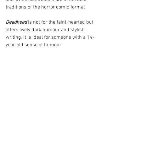
traditions of the horror comic format
Deadhead
 is not for the faint-hearted but 
offers lively dark humour and stylish 
writing. It is ideal for someone with a 14-
year-old sense of humour