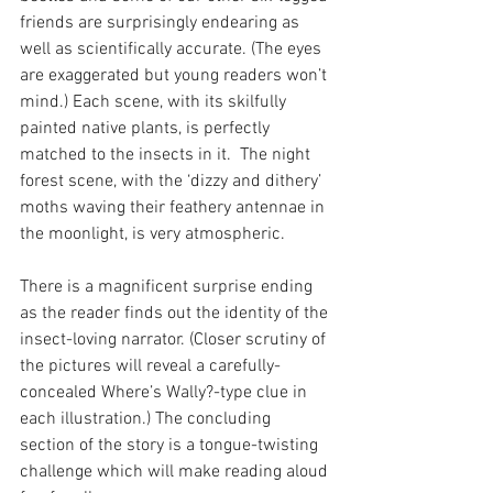
friends are surprisingly endearing as 
well as scientifically accurate. (The eyes 
are exaggerated but young readers won’t 
mind.) Each scene, with its skilfully 
painted native plants, is perfectly 
matched to the insects in it.  The night 
forest scene, with the ‘dizzy and dithery’ 
moths waving their feathery antennae in 
the moonlight, is very atmospheric.
There is a magnificent surprise ending 
as the reader finds out the identity of the 
insect-loving narrator. (Closer scrutiny of 
the pictures will reveal a carefully-
concealed Where’s Wally?-type clue in 
each illustration.) The concluding 
section of the story is a tongue-twisting 
challenge which will make reading aloud 