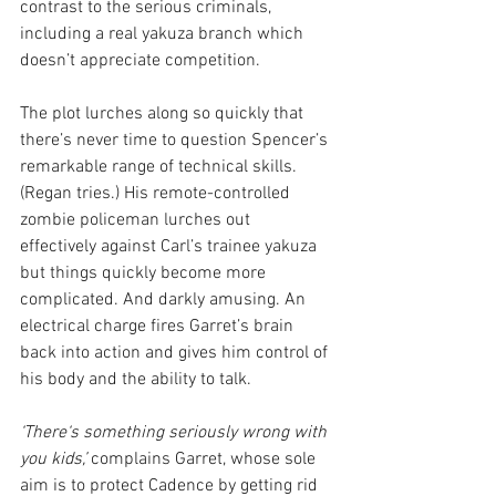
contrast to the serious criminals, 
including a real yakuza branch which 
doesn’t appreciate competition.
The plot lurches along so quickly that 
there’s never time to question Spencer’s 
remarkable range of technical skills. 
(Regan tries.) His remote-controlled 
zombie policeman lurches out 
effectively against Carl’s trainee yakuza 
but things quickly become more 
complicated. And darkly amusing. An 
electrical charge fires Garret’s brain 
back into action and gives him control of 
his body and the ability to talk.
‘There‘s something seriously wrong with 
you kids,’
 complains Garret, whose sole 
aim is to protect Cadence by getting rid 