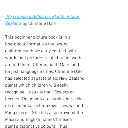
 Ngā Otaota ō Aotearoa: Plants of New 
Zealand,
 by Christine Dale
This beginner picture book is in a 
boardbook format, so that young 
children can have early contact with 
words and pictures related to the world 
around them. Offering both Maori and 
English language names, Christine Dale 
has selected aspects of six New Zealand 
plants which children will easily 
recognise – usually their flowers or 
berries. The plants are karaka, harakeke 
(flax), mānuka, pōhutukawa, kowhai and 
Ponga (fern).  She has also provided the 
Maori and English names for each 
plant’s distinctive colours. Thus: