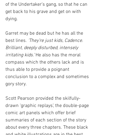
of the Undertaker’s gang, so that he can 
get back to his grave and get on with 
dying.
Garret may be dead but he has all the 
best lines.
 ‘They’re just kids, Cadence. 
Brilliant, deeply disturbed, intensely 
irritating kids.’
 He also has the moral 
compass which the others lack and is 
thus able to provide a poignant 
conclusion to a complex and sometimes 
gory story.
Scott Pearson provided the skilfully-
drawn ‘graphic replays’, the double-page 
comic art panels which offer brief 
summaries of each section of the story 
about every three chapters. These black 
and white illustrations are in the best 