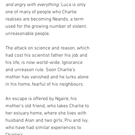
and angry with everything.’ 
Luca is only 
one of many of people who Charlie 
realises are becoming Neands, a term 
used for the growing number of violent, 
unreasonable people.
The attack on science and reason, which 
had cost his scientist father his job and 
his life, is now world-wide. Ignorance 
and unreason rule. Soon Charlie’s 
mother has vanished and he lurks alone 
in his home, fearful of his neighbours. 
An escape is offered by Ngaire, his 
mother’s old friend, who takes Charlie to 
her estuary home, where she lives with 
husband Alan and two girls, Pru and Ivy, 
who have had similar experiences to 
Charlie’s.