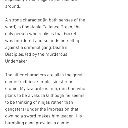
around..
A strong character (in both senses of the 
word) is Constable Cadence Green, the 
only person who realises that Garret 
was murdered and so finds herself up 
against a criminal gang, Death’s 
Disciples, led by the murderous 
Undertaker. 
The other characters are all in the great 
comic tradition: simple, sinister or 
stupid. My favourite is rich, dim Carl who 
plans to be a yakuza (although he seems 
to be thinking of ninjas rather than 
gangsters) under the impression that 
owning a sword makes him leader.  His 
bumbling gang provides a comic 