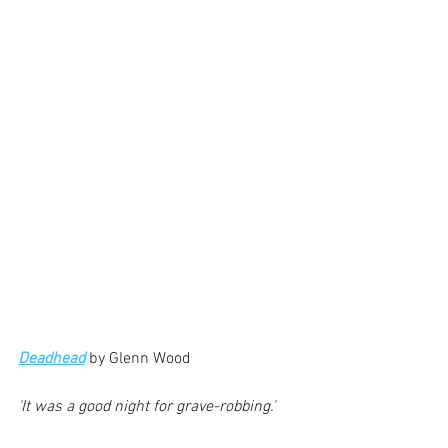
Deadhead
 by Glenn Wood
'It was a good night for grave-robbing.'