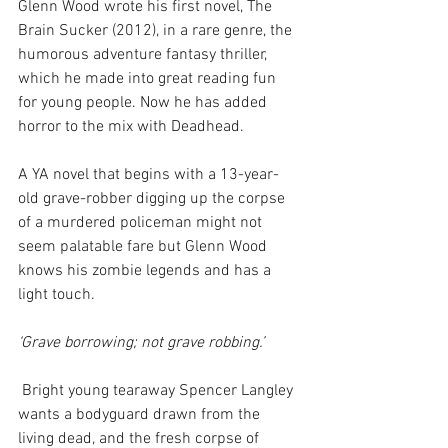
Glenn Wood wrote his first novel, The 
Brain Sucker (2012), in a rare genre, the 
humorous adventure fantasy thriller, 
which he made into great reading fun 
for young people. Now he has added 
horror to the mix with Deadhead.
A YA novel that begins with a 13-year-
old grave-robber digging up the corpse 
of a murdered policeman might not 
seem palatable fare but Glenn Wood 
knows his zombie legends and has a 
light touch.
‘Grave borrowing; not grave robbing.’
 Bright young tearaway Spencer Langley 
wants a bodyguard drawn from the 
living dead, and the fresh corpse of 