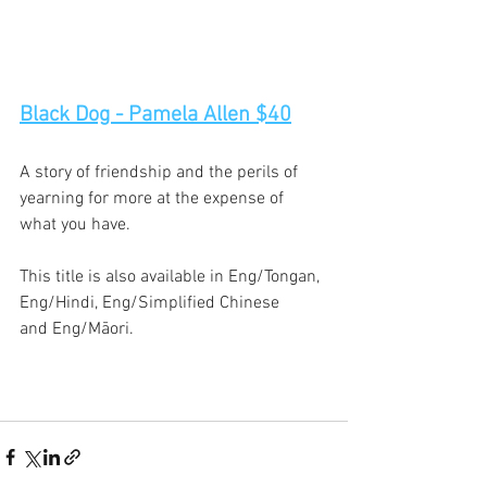
Black Dog - Pamela Allen $40
A story of friendship and the perils of 
yearning for more at the expense of 
what you have. 
This title is also available in Eng/Tongan, 
Eng/Hindi, Eng/Simplified Chinese 
and Eng/Māori. 