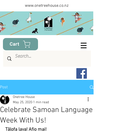
www.onetreehouse.co.nz
Cart
Post
Onetree House
May 25, 2020
1 min read
Celebrate Samoan Language
Week With Us!
Tālofa lava! Afio mai!