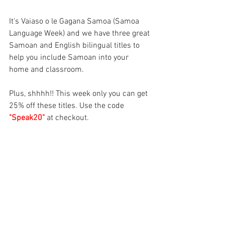
It's Vaiaso o le Gagana Samoa (Samoa 
Language Week) and we have three great 
Samoan and English bilingual titles to 
help you include Samoan into your 
home and classroom.
Plus, shhhh!! This week only you can get 
25% off these titles. Use the code 
"Speak20" 
at checkout.