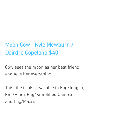
Moon Cow - Kyle Mewburn / 
Deirdre Copeland $40
Cow sees the moon as her best friend 
and tells her everything. 
This title is also available in Eng/Tongan, 
Eng/Hindi, Eng/Simplified Chinese 
and Eng/Māori. 