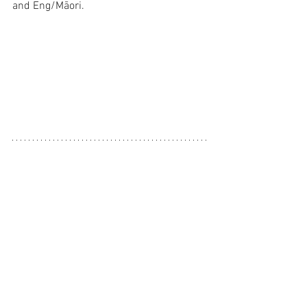
and Eng/Māori. 