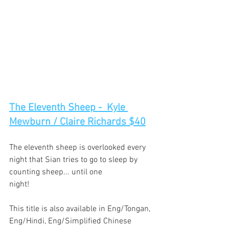
The Eleventh Sheep -  Kyle 
Mewburn / Claire Richards $40
The eleventh sheep is overlooked every 
night that Sian tries to go to sleep by 
counting sheep... until one
night!
This title is also available in Eng/Tongan, 
Eng/Hindi, Eng/Simplified Chinese 