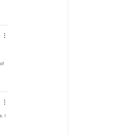
 
of 
. I 