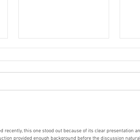
Coming Up in October
The 
inclu
d recently, this one stood out because of its clear presentation a
duction provided enough background before the discussion natural