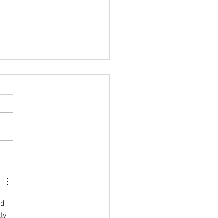
ASLA DANZ Awards
de Mila's Books
nd 
ly 