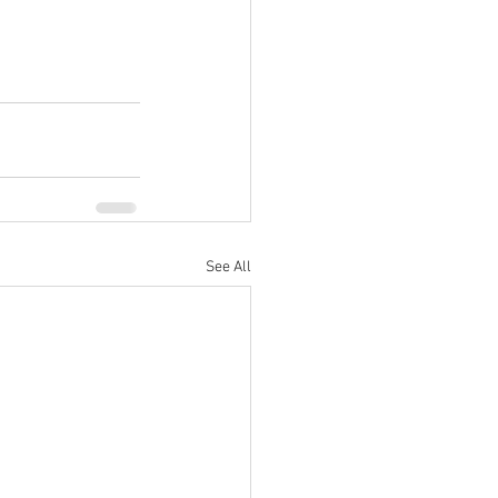
See All