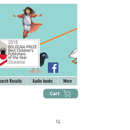
earch Results
Audio books
More
Cart