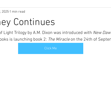
, 2025
1 min read
ney Continues
f Light Trilogy by A.M. Dixon was introduced with 
New Dawn
ooks is launching book 2: 
The Miracle 
on the 24th of Septe
Click Me