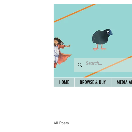
HOME
BROWSE & BUY
MEDIA A
All Posts