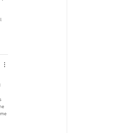
l 
 
s 
me 
 me 