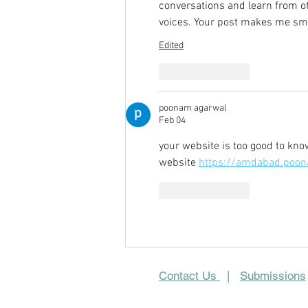
conversations and learn from 
voices. Your post makes me sm
Edited
Like
Reply
poonam agarwal
Feb 04
your website is too good to kn
website 
https://amdabad.poon
Like
Reply
Contact Us
|
Submissions