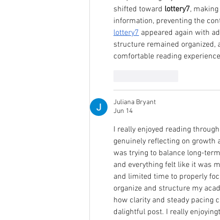
shifted toward 
lottery7
, making
information, preventing the conte
lottery7
 appeared again with add
structure remained organized, a
comfortable reading experience
Like
Reply
Juliana Bryant
Jun 14
I really enjoyed reading throug
genuinely reflecting on growth a
was trying to balance long-term
and everything felt like it was 
and limited time to properly foc
organize and structure my acad
how clarity and steady pacing
dalightful post. I really enjoying