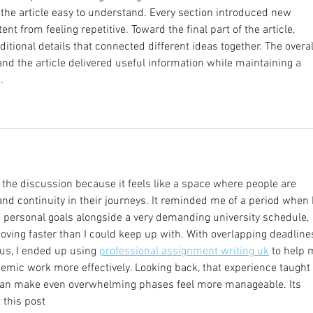
 the article easy to understand. Every section introduced new 
nt from feeling repetitive. Toward the final part of the article, 
itional details that connected different ideas together. The overal
nd the article delivered useful information while maintaining a 
.
h the discussion because it feels like a space where people are 
nd continuity in their journeys. It reminded me of a period when I
 personal goals alongside a very demanding university schedule, 
moving faster than I could keep up with. With overlapping deadline
us, I ended up using 
professional assignment writing uk
 to help 
emic work more effectively. Looking back, that experience taught
 can make even overwhelming phases feel more manageable. Its 
t this post