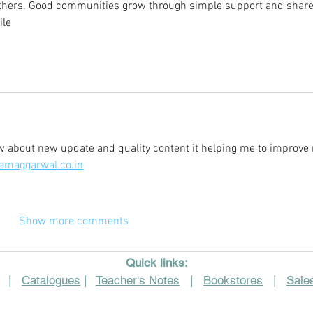
others. Good communities grow through simple support and share
ile
ow about new update and quality content it helping me to improve
amaggarwal.co.in
Show more comments
Quick links:
|
Catalogues
|
Teacher's Notes
|
Bookstores
|
Sales