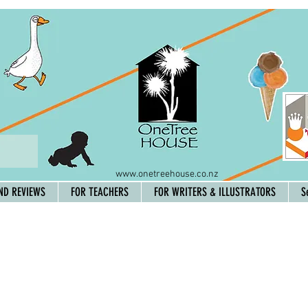
www.onetreehouse.co.nz
ND REVIEWS
FOR TEACHERS
FOR WRITERS & ILLUSTRATORS
S