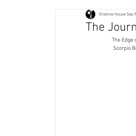
Onetree House
Sep 9
The Jour
The Edge o
Scorpio B