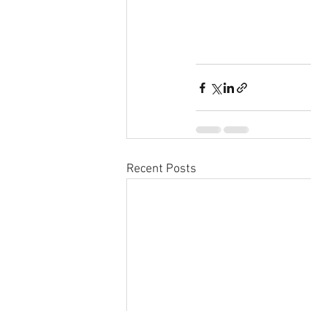
Recent Posts