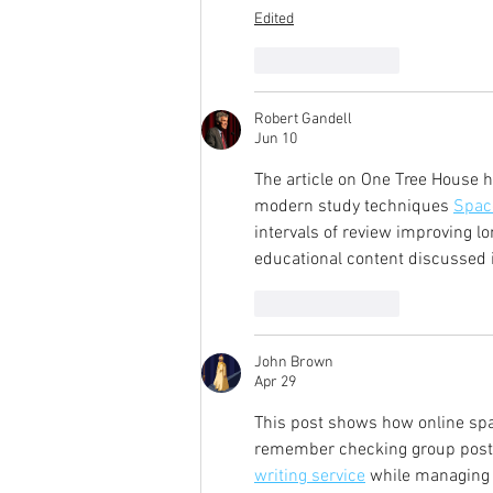
Edited
Like
Reply
Robert Gandell
Jun 10
The article on One Tree House h
modern study techniques 
Spac
intervals of review improving 
educational content discussed i
Like
Reply
John Brown
Apr 29
This post shows how online sp
remember checking group posts 
writing service
 while managing 