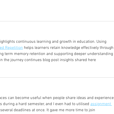
ighlights continuous learning and growth in education. Using 
ed Repetition
 helps learners retain knowledge effectively through
long term memory retention and supporting deeper understanding 
n the journey continues blog post insights shared here
aces can become useful when people share ideas and experiences
during a hard semester, and I even had to utilised 
assignment 
several deadlines at once. It gave me more time to join 