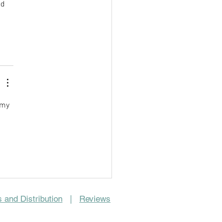
d 
 my 
 and Distribution
|
Reviews