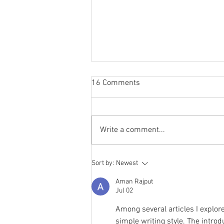
16 Comments
Write a comment...
Storylines Notables List
Sort by:
Newest
announced
Aman Rajput
Jul 02
Among several articles I explore
simple writing style. The intro