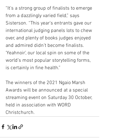
“It’s a strong group of finalists to emerge 
from a dazzlingly varied field,” says 
Sisterson. “This year’s entrants gave our 
international judging panels lots to chew 
over, and plenty of books judges enjoyed 
and admired didn’t become finalists. 
‘Yeahnoir’, our local spin on some of the 
world’s most popular storytelling forms, 
is certainly in fine health.”  
The winners of the 2021 Ngaio Marsh 
Awards will be announced at a special 
streaming event on Saturday 30 October, 
held in association with WORD 
Christchurch.  