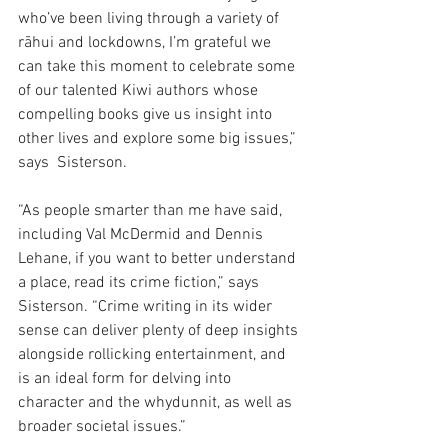
who’ve been living through a variety of 
rāhui and lockdowns, I’m grateful we 
can take this moment to celebrate some 
of our talented Kiwi authors whose 
compelling books give us insight into 
other lives and explore some big issues,” 
says  Sisterson.  
“As people smarter than me have said, 
including Val McDermid and Dennis 
Lehane, if you want to better understand 
a place, read its crime fiction,” says 
Sisterson. “Crime writing in its wider 
sense can deliver plenty of deep insights 
alongside rollicking entertainment, and 
is an ideal form for delving into 
character and the whydunnit, as well as 
broader societal issues.” 