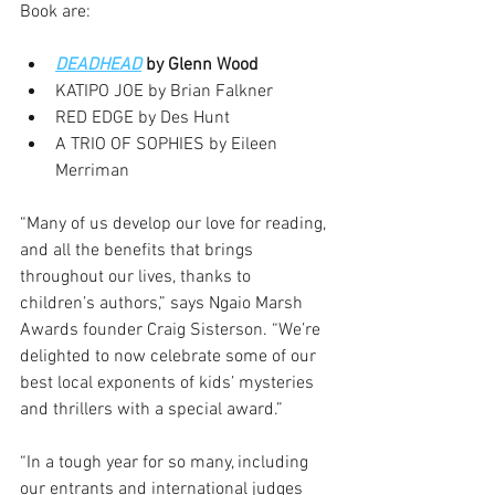
Book are:  
DEADHEAD
 by Glenn Wood 
KATIPO JOE by Brian Falkner 
RED EDGE by Des Hunt 
A TRIO OF SOPHIES by Eileen 
Merriman 
“Many of us develop our love for reading, 
and all the benefits that brings 
throughout our lives, thanks to 
children’s authors,” says Ngaio Marsh 
Awards founder Craig Sisterson. “We’re 
delighted to now celebrate some of our 
best local exponents of kids’ mysteries 
and thrillers with a special award.”  
“In a tough year for so many, including 
our entrants and international judges 