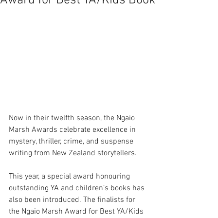
Award for Best YA/Kids Book
Now in their twelfth season, the Ngaio 
Marsh Awards celebrate excellence in 
mystery, thriller, crime, and suspense 
writing from New Zealand storytellers.  
This year, a special award honouring 
outstanding YA and children’s books has 
also been introduced. The finalists for 
the Ngaio Marsh Award for Best YA/Kids 