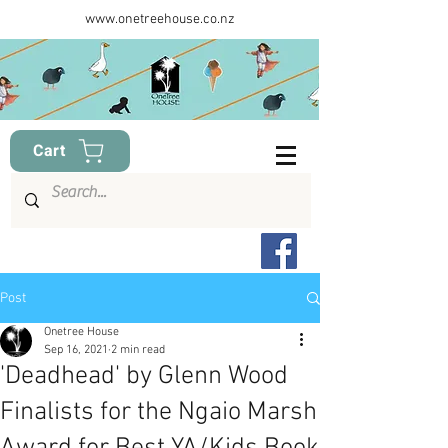
www.onetreehouse.co.nz
Cart
Post
Onetree House
Sep 16, 2021
2 min read
'Deadhead' by Glenn Wood
Finalists for the Ngaio Marsh