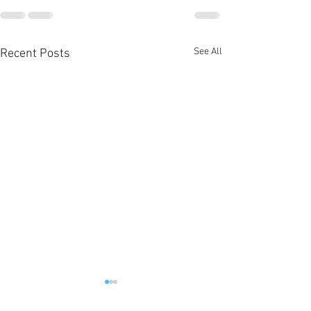
See All
Recent Posts