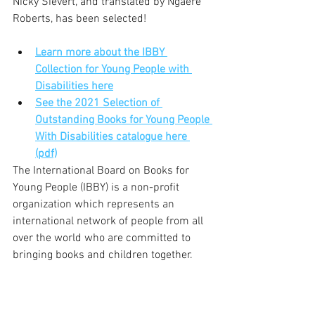
Nicky Sievert, and translated by Ngaere 
Roberts, has been selected!
Learn more about the IBBY 
Collection for Young People with 
Disabilities here
See the 2021 Selection of 
Outstanding Books for Young People 
With Disabilities catalogue here 
(pdf)
The International Board on Books for 
Young People (IBBY) is a non-profit 
organization which represents an 
international network of people from all 
over the world who are committed to 
bringing books and children together.