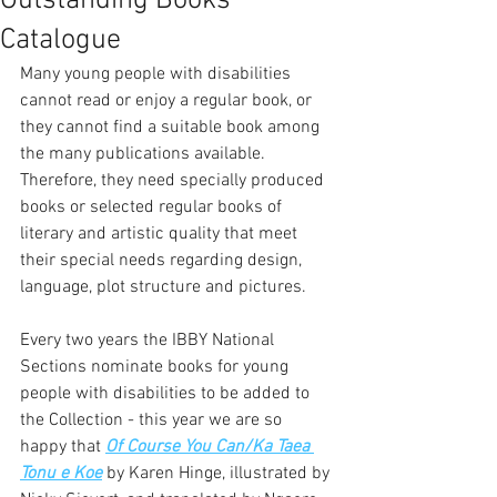
Outstanding Books
Catalogue
Many young people with disabilities 
cannot read or enjoy a regular book, or 
they cannot find a suitable book among 
the many publications available. 
Therefore, they need specially produced 
books or selected regular books of 
literary and artistic quality that meet 
their special needs regarding design, 
language, plot structure and pictures.  
Every two years the IBBY National 
Sections nominate books for young 
people with disabilities to be added to 
the Collection - this year we are so 
happy that 
Of Course You Can/Ka Taea 
Tonu e Koe
 by Karen Hinge, illustrated by 