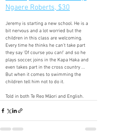
Ngaere Roberts, $30
Jeremy is starting a new school. He is a 
bit nervous and a lot worried but the 
children in this class are welcoming. 
Every time he thinks he can't take part 
they say 'Of course you can!' and so he 
plays soccer, joins in the Kapa Haka and 
even takes part in the cross country ... 
But when it comes to swimming the 
children tell him not to do it.
Told in both Te Reo Māori and English.