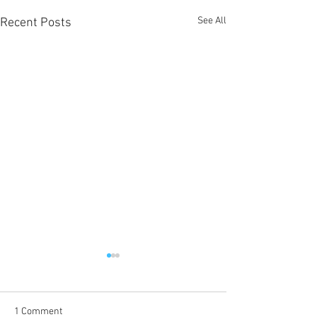
See All
Recent Posts
1 Comment