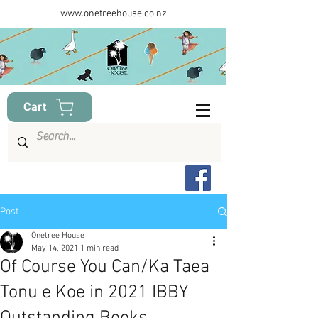
www.onetreehouse.co.nz
Cart
Post
Onetree House
May 14, 2021
1 min read
Of Course You Can/Ka Taea
Tonu e Koe in 2021 IBBY