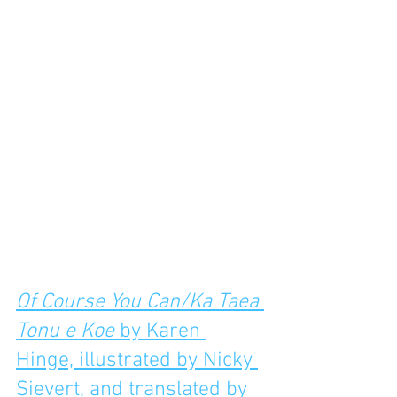
Of Course You Can/Ka Taea 
Tonu e Koe
 by Karen 
Hinge, illustrated by Nicky 
Sievert, and translated by 