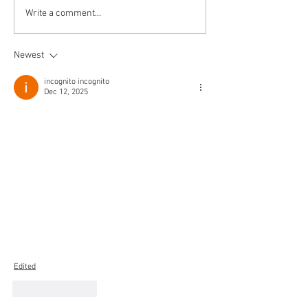
The Journey Cont
Write a comment...
Newest
incognito incognito
Dec 12, 2025
Edited
Like
Reply