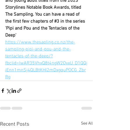
and young adult titles from the 
2023 
Storylines Notable Book Awards
, titled 
The Sampling. You can have a read of 
the first few chapters of 
#3
 in the series 
'Pipi and Pou and the Tentacles of the 
Deep'
https://www.thesapling.co.nz/the-
sampling-pipi-and-pou-and-the-
tentacles-of-the-deep/?
fbclid=IwAR35VhxQ8t4ngW2OvxU_D1QQj
iEnn1mnSj4QLBtKHI2mDxgquPOCG_Zbr
Rg
See All
Recent Posts