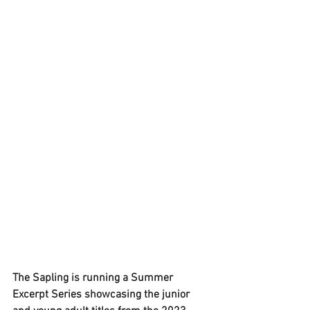
The Sapling is running a 
Summer 
Excerpt Series
 showcasing the junior 