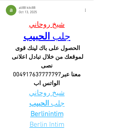
ali88 kiki88
Oct 13, 2025
شيخ روحاني
الحبيب
جلب 
الحصول على باك لينك قوى 
لموقعك من خلال تبادل اعلانى 
نصى
 معنا عبر004917637777797 
الواتس اب
شيخ روحاني
الحبيب
جلب 
Berlinintim
Berlin Intim