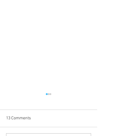
13 Comments
Coming Up in October