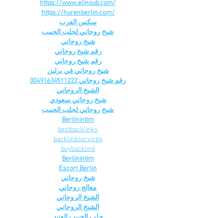
https://www.eljnoub.com/
https://hurenberlin.com/
سكس العرب
شيخ روحاني لجلب الحبيب
شيخ روحاني
رقم شيخ روحاني
رقم شيخ روحاني
شيخ روحاني في برلين
رقم شيخ روحاني 00491634511222
الشيخ الروحاني
شيخ روحاني سعودي
شيخ روحاني لجلب الحبيب
Berlinintim
bestbacklinks
backlinkservices
buybacklink
Berlinintim
Escort Berlin
شيخ روحاني
معالج روحاني
الشيخ الروحاني
الشيخ الروحاني
جلب الحبيب العنيد