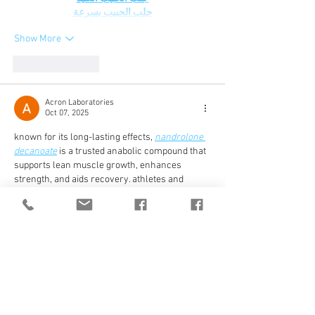
جلب الحبيب بسرعة
Show More
Like
Reply
Acron Laboratories
Oct 07, 2025
known for its long-lasting effects, 
nandrolone 
decanoate
 is a trusted anabolic compound that 
supports lean muscle growth, enhances 
strength, and aids recovery. athletes and 
bodybuilders appreciate its smooth 
performance and reliable results, making it a 
preferred choice for sustainable muscle 
development and overall physical endurance 
improvement over extended training cycles.
Like
Reply
toysadultscare