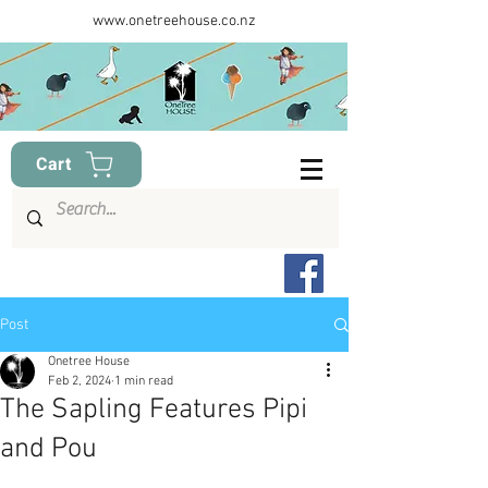
www.onetreehouse.co.nz
Cart
Post
Onetree House
Feb 2, 2024
1 min read
The Sapling Features Pipi
and Pou