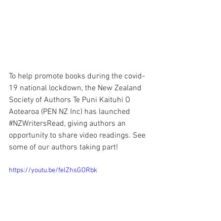
To help promote books during the covid-
19 national lockdown, the New Zealand 
Society of Authors Te Puni Kaituhi O 
Aotearoa 
(PEN NZ Inc) has launched 
#NZWritersRead
, giving authors an 
opportunity to share video readings. See 
some of our authors taking part!
https://youtu.be/felZhsGORbk