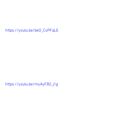
https://youtu.be/beO_CsPFqLE
https://youtu.be/myAyFB2_j1g