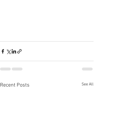
See All
Recent Posts