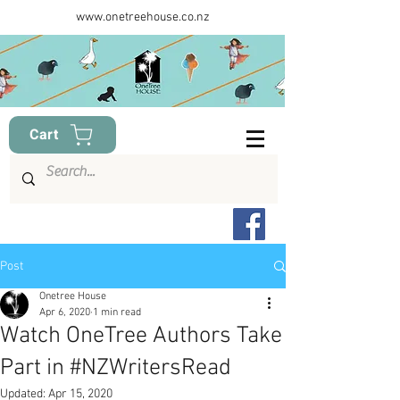
www.onetreehouse.co.nz
Cart
Post
Onetree House
Apr 6, 2020
1 min read
Watch OneTree Authors Take
Part in #NZWritersRead
Updated:
Apr 15, 2020