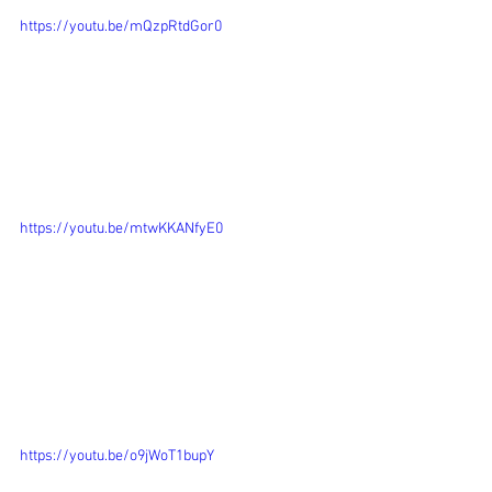
https://youtu.be/mQzpRtdGor0
https://youtu.be/mtwKKANfyE0
https://youtu.be/o9jWoT1bupY