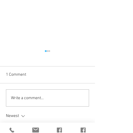
1 Comment
Coming Up in October
The Journey Cont
Write a comment...
Newest
unknownytube
Feb 20, 2025