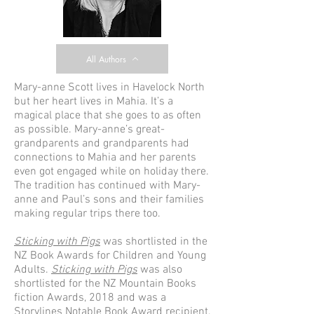
All Authors
Mary-anne Scott lives in Havelock North
but her heart lives in Mahia. It’s a
magical place that she goes to as often
as possible. Mary-anne’s great-
grandparents and grandparents had
connections to Mahia and her parents
even got engaged while on holiday there.
The tradition has continued with Mary-
anne and Paul’s sons and their families
making regular trips there too.
Sticking with Pigs
was shortlisted in the
NZ Book Awards for Children and Young
Adults.
Sticking with Pigs
was also
shortlisted for the NZ Mountain Books
fiction Awards, 2018 and was a
Storylines Notable Book Award recipient,