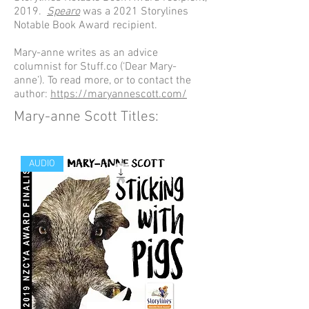
2019.
Spearo
was a 2021 Storylines
Notable Book Award recipient.
Mary-anne writes as an advice
columnist for Stuff.co (‘Dear Mary-
anne’). To read more, or to contact the
author:
https://maryannescott.com/
Mary-anne Scott Titles:
AUDIO