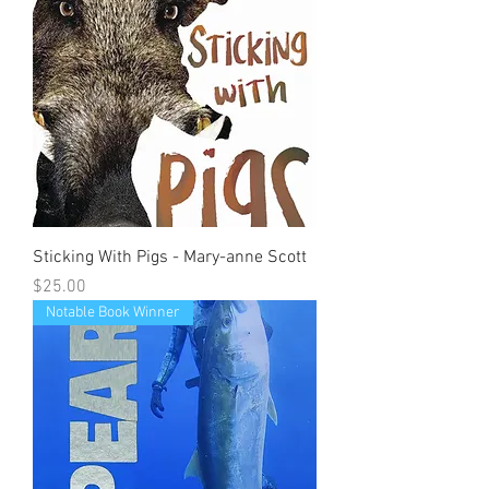
Sticking With Pigs - Mary-anne Scott
Price
$25.00
Notable Book Winner