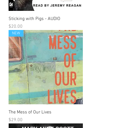
Sticking with Pigs - AUDIO
Price
$20.00
NEW
The Mess of Our Lives
Price
$29.00