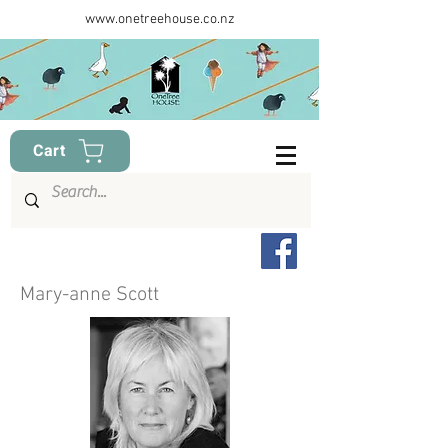
www.onetreehouse.co.nz
Cart
Mary-anne Scott