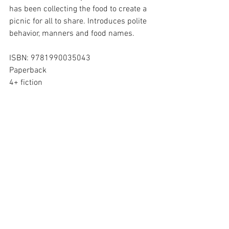
has been collecting the food to create a 
picnic for all to share. Introduces polite 
behavior, manners and food names.
ISBN: 9781990035043
Paperback
4+ fiction