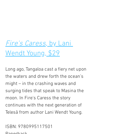
Fire's Caress
, by Lani 
Wendt Young, $29
Long ago, Tangaloa cast a fiery net upon 
the waters and drew forth the ocean’s 
might – in the crashing waves and 
surging tides that speak to Masina the 
moon. In Fire's Caress the story 
continues with the next generation of 
Telesā from author Lani Wendt Young.
ISBN: 9780995117501