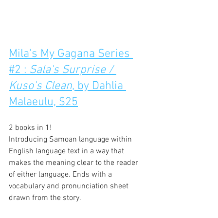
Mila's My Gagana Series 
#2 : 
Sala's Surprise / 
Kuso's Clean
, by Dahlia 
Malaeulu, $25
2 books in 1!
Introducing Samoan language within 
English language text in a way that 
makes the meaning clear to the reader 
of either language. Ends with a 
vocabulary and pronunciation sheet 
drawn from the story.