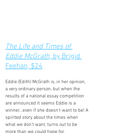
The Life and Times of 
Eddie McGrath
, by Brigid 
Feehan, $24
Eddie (Edith) McGrath is, in her opinion, 
a very ordinary person, but when the 
results of a national essay competition 
are announced it seems Eddie is a 
winner...even if she doesn't want to be! A 
spirited story about the times when 
what we don’t want, turns out to be 
more than we could hope for.