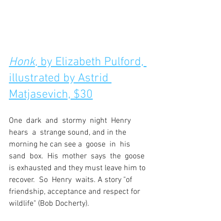
Honk
, by Elizabeth Pulford, 
illustrated by Astrid 
Matjasevich, $30
One  dark  and  stormy  night  Henry  
hears  a  strange sound, and in the 
morning he can see a  goose  in  his  
sand  box.  His  mother  says  the  goose 
is exhausted and they must leave him to 
recover.  So  Henry  waits. A story "of 
friendship, acceptance and respect for 
wildlife" (Bob Docherty).