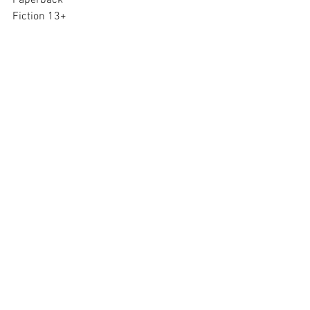
Paperback
Fiction 13+