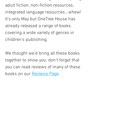
adult fiction, non-fiction resources, 
integrated language resources...whew! 
It's only May but OneTree House has 
already released a range of books 
covering a wide variety of genres in 
children's publishing. 
We thought we'd bring all these books 
together to show you; don't forget that 
you can read reviews of many of these 
books on our 
Reviews Page
.