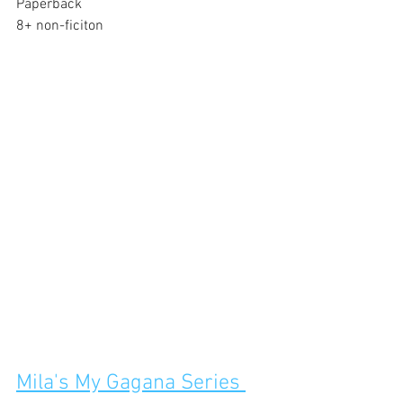
Paperback
8+ non-ficiton
Mila's My Gagana Series 