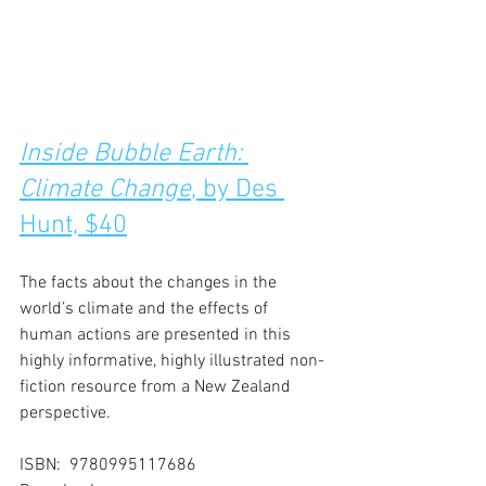
Inside Bubble Earth: 
Climate Change
, by Des 
Hunt, $40
The facts about the changes in the 
world’s climate and the effects of 
human actions are presented in this 
highly informative, highly illustrated non-
fiction resource from a New Zealand 
perspective.
ISBN:  9780995117686