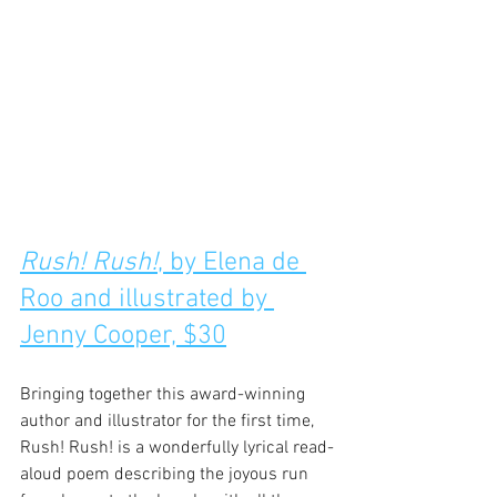
Rush! Rush!
, by Elena de 
Roo and illustrated by 
Jenny Cooper, $30
Bringing together this award-winning 
author and illustrator for the first time, 
Rush! Rush! is a wonderfully lyrical read-
aloud poem describing the joyous run 