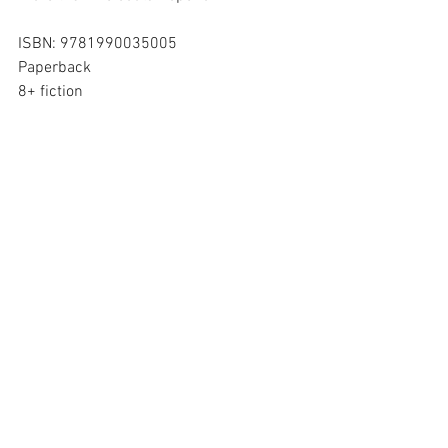
ISBN: 9781990035005
Paperback
8+ fiction