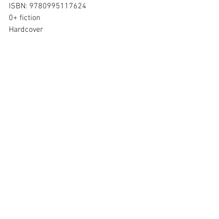
ISBN: 9780995117624
0+ fiction
Hardcover