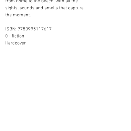
from home to the beach, with all the 
sights, sounds and smells that capture 
the moment.
ISBN: 9780995117617
0+ fiction
Hardcover