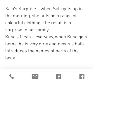
Sala’s Surprise – when Sala gets up in 
the morning, she puts on a range of 
colourful clothing. The result is a 
surprise to her family.
Kuso’s Clean – everyday, when Kuso gets 
home, he is very dirty and needs a bath. 
Introduces the names of parts of the 
body.
ISBN: 9781990035036
Paperback
4+ fiction
It Doesn't Stop! Upcoming 
Titles