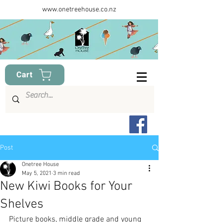
www.onetreehouse.co.nz
Cart
Post
Onetree House
May 5, 2021
3 min read
New Kiwi Books for Your
Shelves
Picture books, middle grade and young 