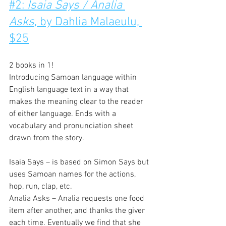
#2: 
Isaia Says / Analia 
Asks
, by Dahlia Malaeulu, 
$25
2 books in 1!
Introducing Samoan language within 
English language text in a way that 
makes the meaning clear to the reader 
of either language. Ends with a 
vocabulary and pronunciation sheet 
drawn from the story.
Isaia Says – is based on Simon Says but 
uses Samoan names for the actions, 
hop, run, clap, etc.
Analia Asks – Analia requests one food 
item after another, and thanks the giver 
each time. Eventually we find that she 