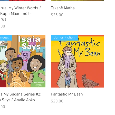
Quick View
Quick View
urua: My Winter Words /
Takahē Maths
 Kupu Māori mō te
Price
$25.00
urua
e
.00
lingual
Junior Fiction
Quick View
Quick View
's My Gagana Series #2:
Fantastic Mr Bean
a Says / Analia Asks
Price
$20.00
e
.00