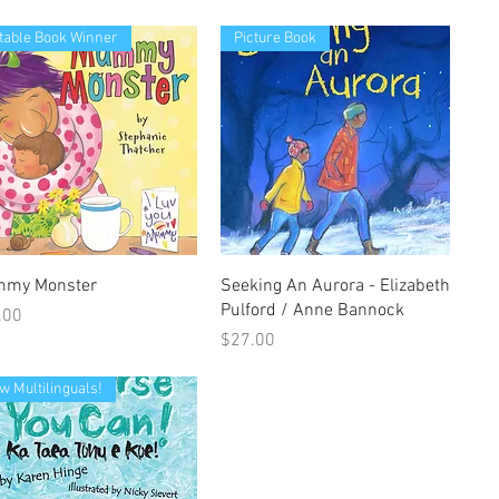
table Book Winner
Picture Book
Quick View
Quick View
my Monster
Seeking An Aurora - Elizabeth
Pulford / Anne Bannock
e
.00
Price
$27.00
w Multilinguals!