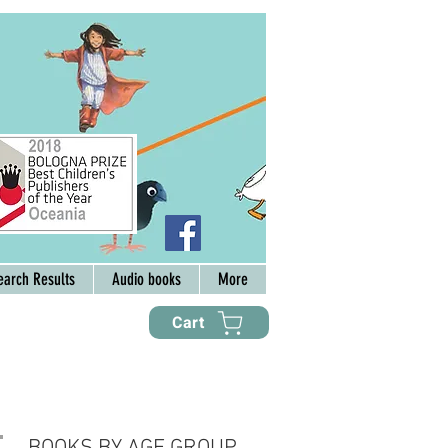
earch Results
Audio books
More
Cart