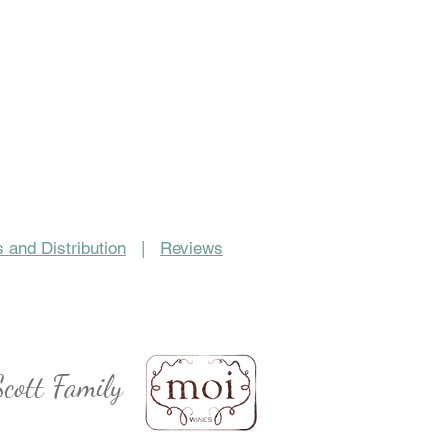
 and Distribution
|
Reviews
cott Family