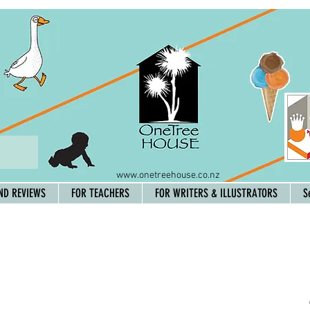
www.onetreehouse.co.nz
ND REVIEWS
FOR TEACHERS
FOR WRITERS & ILLUSTRATORS
S