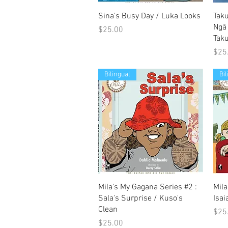
Quick View
Sina's Busy Day / Luka Looks
Tak
Ngā
Price
$25.00
Tak
Pric
$25
Bilingual
Bi
Quick View
Mila's My Gagana Series #2 :
Mila
Sala's Surprise / Kuso's
Isai
Clean
Pric
$25
Price
$25.00