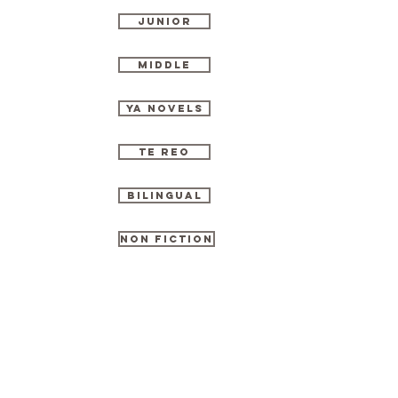
Junior
Middle
YA Novels
TE Reo
Bilingual
Non Fiction