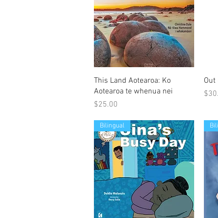
Quick View
This Land Aotearoa: Ko
Out 
Aotearoa te whenua nei
Pric
$30
Price
$25.00
Bilingual
Bi