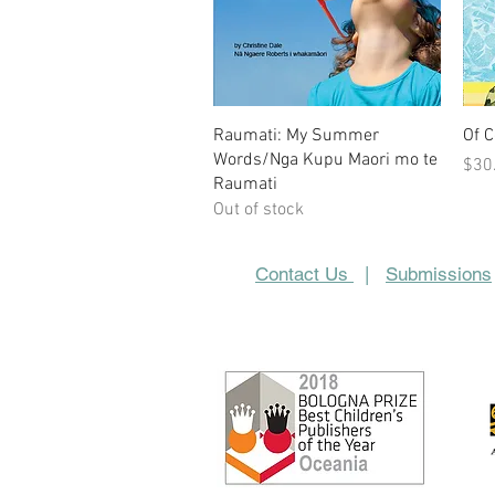
Quick View
Raumati: My Summer
Of 
Words/Nga Kupu Maori mo te
Pric
$30
Raumati
Out of stock
Contact Us
|
Submissions