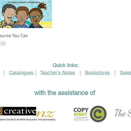
Quick View
Course You Can
e
.00
Quick links:
|
Catalogues
|
Teacher's Notes
|
Bookstores
|
Sales
with the assistance of
The S