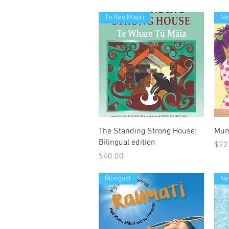
Te Reo Maori
No
Quick View
The Standing Strong House:
Mum
Bilingual edition
Pric
$22
Price
$40.00
Bilingual
Ne