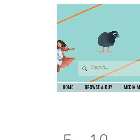
HOME
BROWSE & BUY
MEDIA A