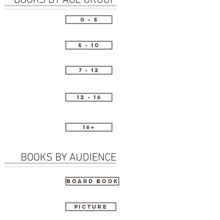
BOOKS BY AGE GROUP
0 - 5
5 - 10
7 - 12
12 - 16
16+
BOOKS BY AUDIENCE
Board Book
Picture