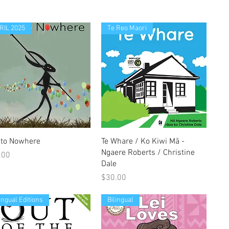
RIL 2025
Te Reo Maori
Quick View
Quick View
t to Nowhere
Te Whare / Ko Kiwi Mā -
Ngaere Roberts / Christine
e
.00
Dale
Price
$30.00
lingual Editions
Bilingual